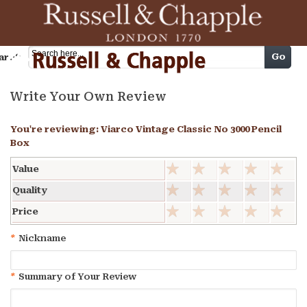
Cart
Go
arch
Write Your Own Review
You're reviewing:
Viarco Vintage Classic No 3000 Pencil
Box
Value
Quality
Price
*
Nickname
*
Summary of Your Review