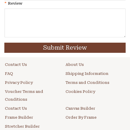
*
Review
Submit Review
Contact Us
About Us
FAQ
Shipping Information
Privacy Policy
Terms and Conditions
Voucher Terms and
Cookies Policy
Conditions
Contact Us
Canvas Builder
Frame Builder
Order By Frame
Stretcher Builder