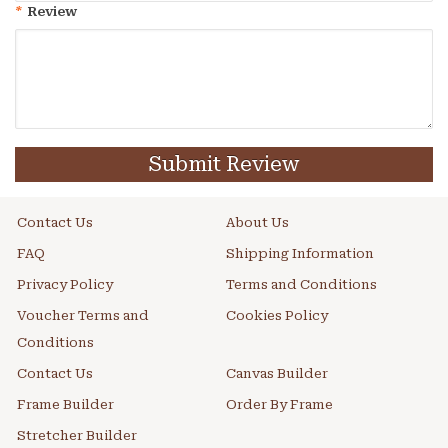
*
Review
Submit Review
Contact Us
About Us
FAQ
Shipping Information
Privacy Policy
Terms and Conditions
Voucher Terms and
Cookies Policy
Conditions
Contact Us
Canvas Builder
Frame Builder
Order By Frame
Stretcher Builder