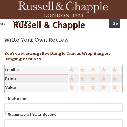
Cart
Go
arch
Write Your Own Review
You're reviewing:
Recktangle Canvas Wrap Hanger,
Hanging Pack of 2
Quality
Price
Value
*
Nickname
*
Summary of Your Review