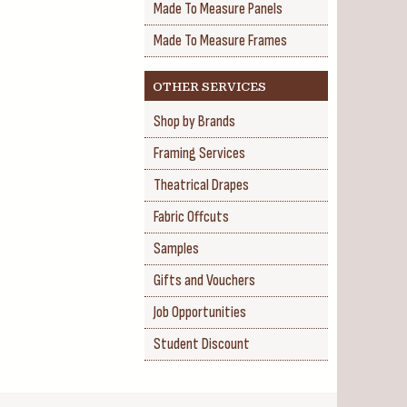
Made To Measure Panels
Made To Measure Frames
OTHER SERVICES
Shop by Brands
Framing Services
Theatrical Drapes
Fabric Offcuts
Samples
Gifts and Vouchers
Job Opportunities
Student Discount