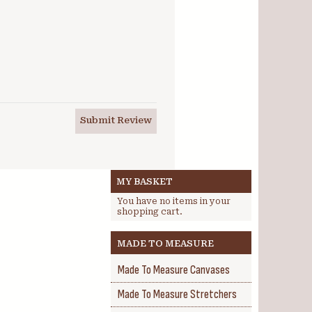
Submit Review
MY BASKET
You have no items in your
shopping cart.
MADE TO MEASURE
Made To Measure Canvases
Made To Measure Stretchers