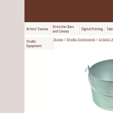
Stretcher Bars
Artists' Canvas
Digital Printing
Fabr
and Canvas
Home
/
Studio Equipment
/
Artists'
Studio
Equipment