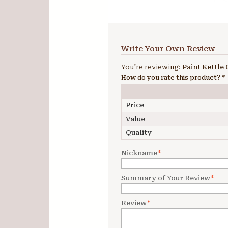
Write Your Own Review
You're reviewing:
Paint Kettle 
How do you rate this product?
*
Price
Value
Quality
Nickname
*
Summary of Your Review
*
Review
*