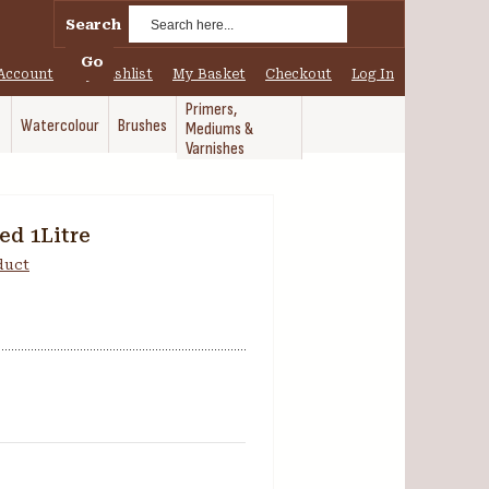
Search
Go
Account
My Wishlist
My Basket
Checkout
Log In
Primers,
Watercolour
Brushes
Mediums &
Varnishes
ed 1Litre
oduct