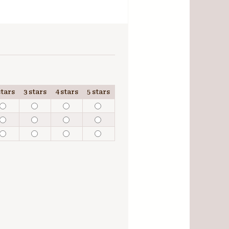
stars
3 stars
4 stars
5 stars