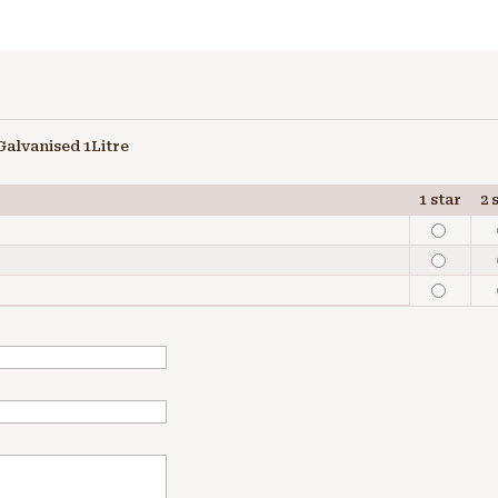
Galvanised 1Litre
1 star
2 