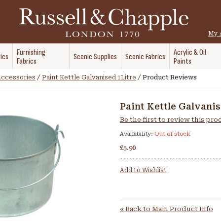
My 
Furnishing
Acrylic & Oil
ics
Scenic Supplies
Scenic Fabrics
Fabrics
Paints
 Accessories
/
Paint Kettle Galvanised 1Litre
/
Product Reviews
Paint Kettle Galvanis
Be the first to review this pr
Availability:
Out of stock
£5.90
Add to Wishlist
«
Back to Main Product Info