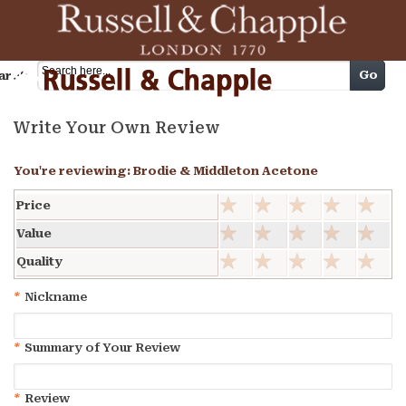
Cart
Go
arch
Write Your Own Review
You're reviewing:
Brodie & Middleton Acetone
Price
Value
Quality
*
Nickname
*
Summary of Your Review
*
Review