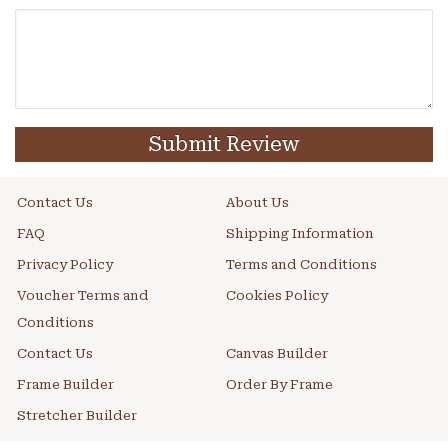
Submit Review
Contact Us
About Us
FAQ
Shipping Information
Privacy Policy
Terms and Conditions
Voucher Terms and
Cookies Policy
Conditions
Contact Us
Canvas Builder
Frame Builder
Order By Frame
Stretcher Builder