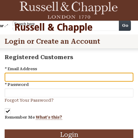
Cart
Go
arch
Login or Create an Account
Registered Customers
*
Email Address
*
Password
Forgot Your Password?
Remember Me
What's this?
Login