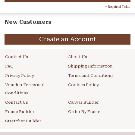
* Required Fields
New Customers
Create an Account
Contact Us
About Us
FAQ
Shipping Information
Privacy Policy
Terms and Conditions
Voucher Terms and
Cookies Policy
Conditions
Contact Us
Canvas Builder
Frame Builder
Order By Frame
Stretcher Builder