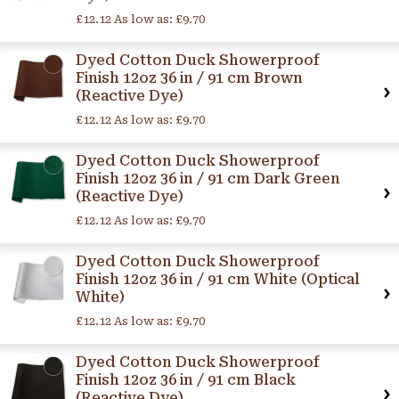
£12.12
As low as:
£9.70
Dyed Cotton Duck Showerproof
Finish 12oz 36 in / 91 cm Brown
(Reactive Dye)
£12.12
As low as:
£9.70
Dyed Cotton Duck Showerproof
Finish 12oz 36 in / 91 cm Dark Green
(Reactive Dye)
£12.12
As low as:
£9.70
Dyed Cotton Duck Showerproof
Finish 12oz 36 in / 91 cm White (Optical
White)
£12.12
As low as:
£9.70
Dyed Cotton Duck Showerproof
Finish 12oz 36 in / 91 cm Black
(Reactive Dye)