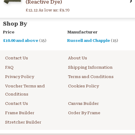
(Reactive Dye)
£12.12
As low as:
£9.70
Shop By
Price
Manufacturer
£10.00
and above
(15)
Russell and Chapple
(15)
Contact Us
About Us
FAQ
Shipping Information
Privacy Policy
Terms and Conditions
Voucher Terms and
Cookies Policy
Conditions
Contact Us
Canvas Builder
Frame Builder
Order By Frame
Stretcher Builder