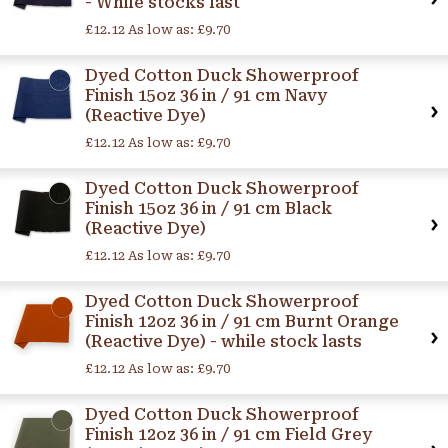
- While stocks last
£12.12
As low as:
£9.70
Dyed Cotton Duck Showerproof
Finish 15oz 36 in / 91 cm Navy
(Reactive Dye)
£12.12
As low as:
£9.70
Dyed Cotton Duck Showerproof
Finish 15oz 36 in / 91 cm Black
(Reactive Dye)
£12.12
As low as:
£9.70
Dyed Cotton Duck Showerproof
Finish 12oz 36 in / 91 cm Burnt Orange
(Reactive Dye) - while stock lasts
£12.12
As low as:
£9.70
Dyed Cotton Duck Showerproof
Finish 12oz 36 in / 91 cm Field Grey