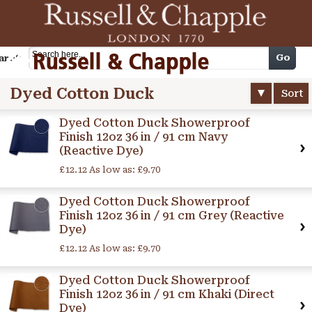
Cart
Go
arch
Dyed Cotton Duck
Sort
Dyed Cotton Duck Showerproof
Finish 12oz 36 in / 91 cm Navy
(Reactive Dye)
£12.12
As low as:
£9.70
Dyed Cotton Duck Showerproof
Finish 12oz 36 in / 91 cm Grey (Reactive
Dye)
£12.12
As low as:
£9.70
Dyed Cotton Duck Showerproof
Finish 12oz 36 in / 91 cm Khaki (Direct
Dye)