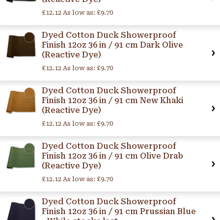
£12.12
As low as:
£9.70
Dyed Cotton Duck Showerproof
Finish 12oz 36 in / 91 cm Dark Olive
(Reactive Dye)
£12.12
As low as:
£9.70
Dyed Cotton Duck Showerproof
Finish 12oz 36 in / 91 cm New Khaki
(Reactive Dye)
£12.12
As low as:
£9.70
Dyed Cotton Duck Showerproof
Finish 12oz 36 in / 91 cm Olive Drab
(Reactive Dye)
£12.12
As low as:
£9.70
Dyed Cotton Duck Showerproof
Finish 12oz 36 in / 91 cm Prussian Blue