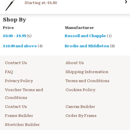
Starting at:
£6.80
Shop By
Price
Manufacturer
£0.00
-
£9.99
(5)
Russell and Chapple
(1)
£10.00
and above
(4)
Brodie and Middleton
(8)
Contact Us
About Us
FAQ
Shipping Information
Privacy Policy
Terms and Conditions
Voucher Terms and
Cookies Policy
Conditions
Contact Us
Canvas Builder
Frame Builder
Order By Frame
Stretcher Builder