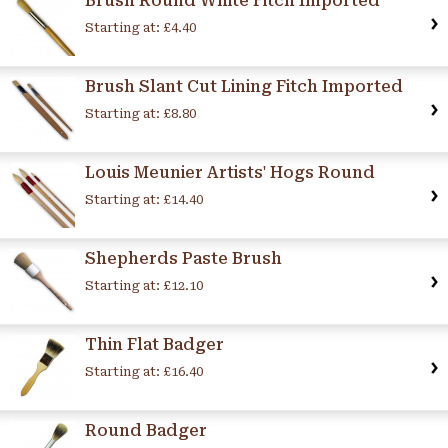
Brush Round White Fitch Imported
Starting at:
£4.40
Brush Slant Cut Lining Fitch Imported
Starting at:
£8.80
Louis Meunier Artists' Hogs Round
Starting at:
£14.40
Shepherds Paste Brush
Starting at:
£12.10
Thin Flat Badger
Starting at:
£16.40
Round Badger