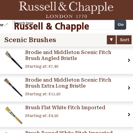
Cart
Go
arch
Scenic Brushes
Sort
Brodie and Middleton Scenic Fitch
Brush Angled Bristle
Starting at:
£7.40
Brodie and Middleton Scenic Fitch
Brush Extra Long Bristle
Starting at:
£11.20
Brush Flat White Fitch Imported
Starting at:
£4.30