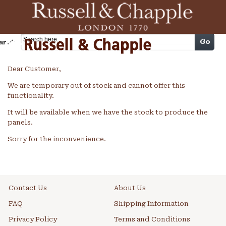
Cart
Go
arch
Dear Customer,
We are temporary out of stock and cannot offer this
functionality.
It will be available when we have the stock to produce the
panels.
Sorry for the inconvenience.
Contact Us
About Us
FAQ
Shipping Information
Privacy Policy
Terms and Conditions