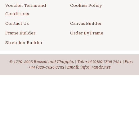
Voucher Terms and
Cookies Policy
Conditions
Contact Us
Canvas Builder
Frame Builder
Order By Frame
Stretcher Builder
© 1770-2025 Russell and Chapple. | Tel:
+44 (0)20 7836 7521
| Fax:
+44 (020-7636 8733 | Email: info@randc.net