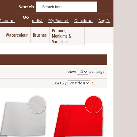
Search
Go
Account
My Wishlist
My Basket
Checkout
Log In
Primers,
Watercolour
Brushes
Mediums &
Varnishes
per page
Show
Sort By