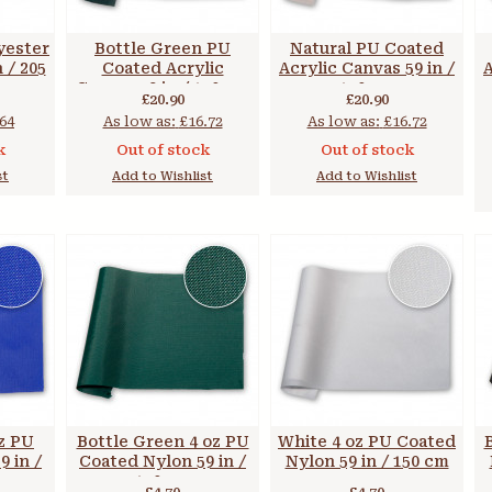
yester
Bottle Green PU
Natural PU Coated
n / 205
Coated Acrylic
Acrylic Canvas 59 in /
A
Canvas 59 in / 150 cm
150 cm
£20.90
£20.90
64
As low as:
£16.72
As low as:
£16.72
k
Out of stock
Out of stock
st
Add to Wishlist
Add to Wishlist
oz PU
Bottle Green 4 oz PU
White 4 oz PU Coated
 in /
Coated Nylon 59 in /
Nylon 59 in / 150 cm
150 cm