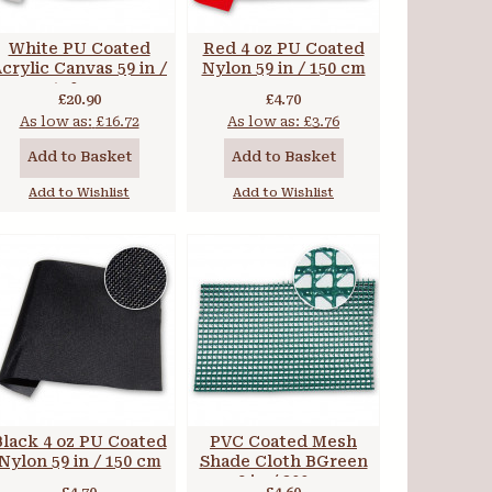
White PU Coated
Red 4 oz PU Coated
crylic Canvas 59 in /
Nylon 59 in / 150 cm
150 cm
£20.90
£4.70
As low as:
£16.72
As low as:
£3.76
Add to Basket
Add to Basket
Add to Wishlist
Add to Wishlist
Black 4 oz PU Coated
PVC Coated Mesh
Nylon 59 in / 150 cm
Shade Cloth BGreen
79 in / 200 cm