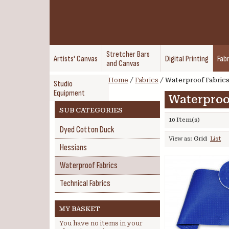
Stretcher Bars
Artists' Canvas
Digital Printing
Fabr
and Canvas
Home
/
Fabrics
/
Waterproof Fabric
Studio
Equipment
Waterproo
SUB CATEGORIES
10 Item(s)
Dyed Cotton Duck
View as:
Grid
List
Hessians
Waterproof Fabrics
Technical Fabrics
MY BASKET
You have no items in your