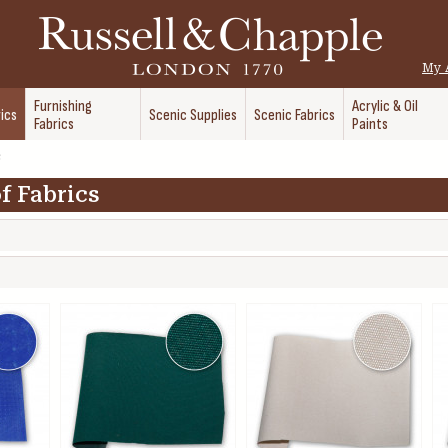
My 
Furnishing
Acrylic & Oil
ics
Scenic Supplies
Scenic Fabrics
Fabrics
Paints
s
f Fabrics