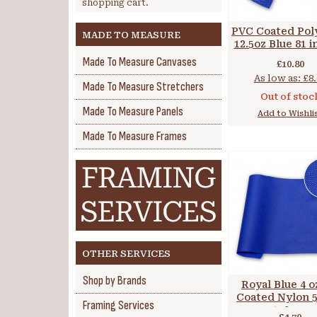
shopping cart.
PVC Coated Pol
MADE TO MEASURE
12.5oz Blue 81 i
cm
Made To Measure Canvases
£10.80
As low as:
£8.
Made To Measure Stretchers
Out of stoc
Made To Measure Panels
Add to Wishli
Made To Measure Frames
OTHER SERVICES
Shop by Brands
Royal Blue 4 
Coated Nylon 59
Framing Services
150 cm