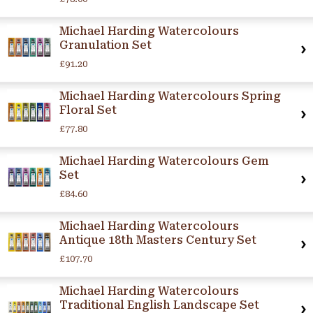
Michael Harding Watercolours
Granulation Set
£91.20
Michael Harding Watercolours Spring
Floral Set
£77.80
Michael Harding Watercolours Gem
Set
£84.60
Michael Harding Watercolours
Antique 18th Masters Century Set
£107.70
Michael Harding Watercolours
Traditional English Landscape Set