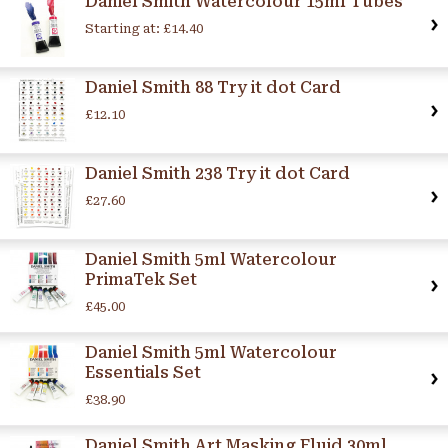
Daniel Smith Watercolour 15ml Tubes
Starting at:
£14.40
Daniel Smith 88 Try it dot Card
£12.10
Daniel Smith 238 Try it dot Card
£27.60
Daniel Smith 5ml Watercolour
PrimaTek Set
£45.00
Daniel Smith 5ml Watercolour
Essentials Set
£38.90
Daniel Smith Art Masking Fluid 30ml