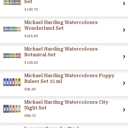
Set
£140.70
Michael Harding Watercolours
Wonderland Set
£156.60
Michael Harding Watercolours
Botanical Set
£138.20
Michael Harding Watercolours Poppy
Balser Set 15 ml
£95.90
Michael Harding Watercolours City
Night Set
£86.70