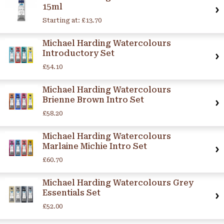
15ml
Starting at:
£13.70
Michael Harding Watercolours
Introductory Set
£54.10
Michael Harding Watercolours
Brienne Brown Intro Set
£58.20
Michael Harding Watercolours
Marlaine Michie Intro Set
£60.70
Michael Harding Watercolours Grey
Essentials Set
£52.00