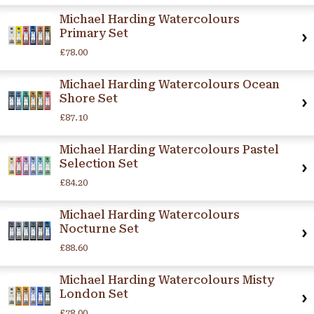
Michael Harding Watercolours
Primary Set
£78.00
Michael Harding Watercolours Ocean
Shore Set
£87.10
Michael Harding Watercolours Pastel
Selection Set
£84.20
Michael Harding Watercolours
Nocturne Set
£88.60
Michael Harding Watercolours Misty
London Set
£78.00