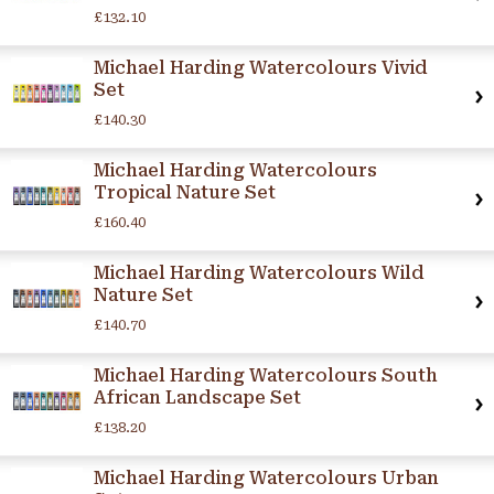
£132.10
Michael Harding Watercolours Vivid
Set
£140.30
Michael Harding Watercolours
Tropical Nature Set
£160.40
Michael Harding Watercolours Wild
Nature Set
£140.70
Michael Harding Watercolours South
African Landscape Set
£138.20
Michael Harding Watercolours Urban