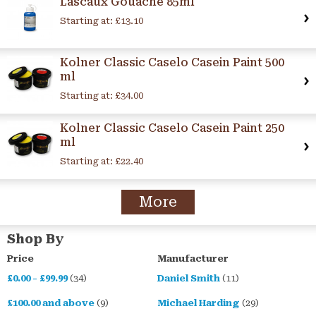
Lascaux Gouache 85ml
Starting at:
£13.10
Kolner Classic Caselo Casein Paint 500
ml
Starting at:
£34.00
Kolner Classic Caselo Casein Paint 250
ml
Starting at:
£22.40
More
Shop By
Price
Manufacturer
£0.00
-
£99.99
(34)
Daniel Smith
(11)
£100.00
and above
(9)
Michael Harding
(29)