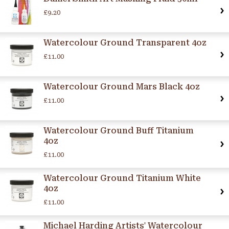
£9.20
Watercolour Ground Transparent 4oz
£11.00
Watercolour Ground Mars Black 4oz
£11.00
Watercolour Ground Buff Titanium
4oz
£11.00
Watercolour Ground Titanium White
4oz
£11.00
Michael Harding Artists' Watercolour