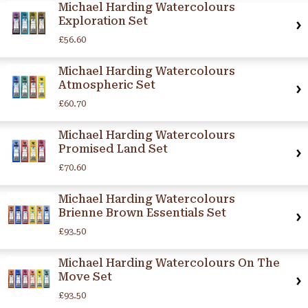
Michael Harding Watercolours
Exploration Set
£56.60
Michael Harding Watercolours
Atmospheric Set
£60.70
Michael Harding Watercolours
Promised Land Set
£70.60
Michael Harding Watercolours
Brienne Brown Essentials Set
£93.50
Michael Harding Watercolours On The
Move Set
£93.50