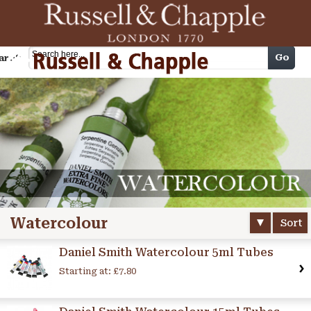
Cart
Go
arch
Watercolour
Sort
Daniel Smith Watercolour 5ml Tubes
Starting at:
£7.80