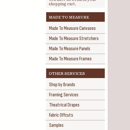
shopping cart.
MADE TO MEASURE
Made To Measure Canvases
Made To Measure Stretchers
Made To Measure Panels
Made To Measure Frames
OTHER SERVICES
Shop by Brands
Framing Services
Theatrical Drapes
Fabric Offcuts
Samples