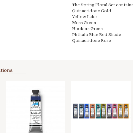
The Spring Floral Set contains
Quinacridone Gold
Yellow Lake
Moss Green
Hookers Green
Phthalo Blue Red Shade
Quinacridone Rose
tions