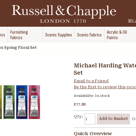
My 
Furnishing
Acrylic & Oil
ics
Scenic Supplies
Scenic Fabrics
Fabrics
Paints
s Spring Floral Set
Michael Harding Wate
Set
Email to a Friend
Be the first to review this pr
Availability:
In stock
£77.80
Qty:
Add to Basket
O
Quick Overview