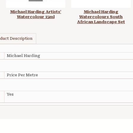
Michael Harding Artists'
Michael Harding
Watercolour 15ml
Watercolours South
African Landscape Set
duct Description
Michael Harding
Price Per Metre
Yes