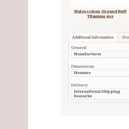
Watercolour Ground Buff
Titanium 4oz
Additional Information
Pro
General
Manufacturer
Dimensions
Measure
Delivery
International Shipping
Remarks