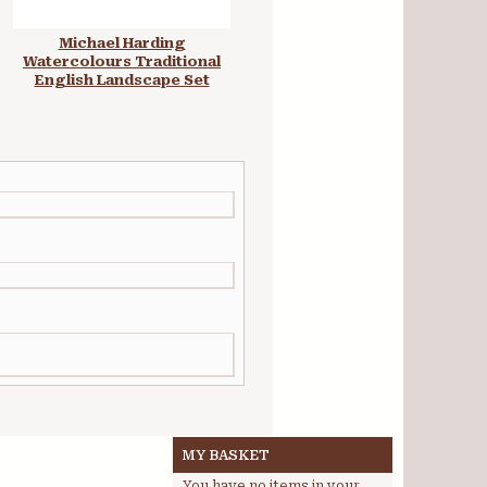
Michael Harding
Michael Harding
Watercolours Traditional
Watercolours Wonderland
English Landscape Set
Set
MY BASKET
You have no items in your