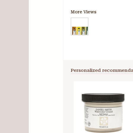
More Views
Personalized recommenda