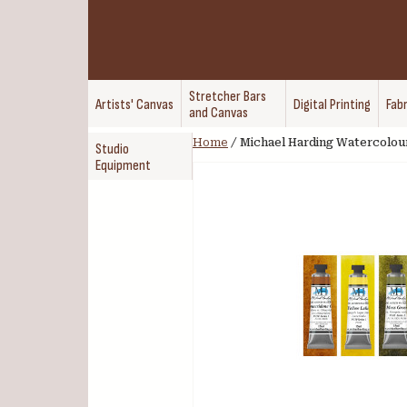
Stretcher Bars
Artists' Canvas
Digital Printing
Fabr
and Canvas
Home
/
Michael Harding Watercolour
Studio
Equipment