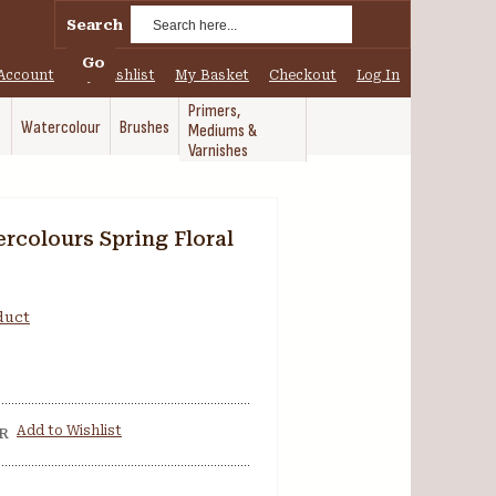
Search
Go
Account
My Wishlist
My Basket
Checkout
Log In
Primers,
Watercolour
Brushes
Mediums &
Varnishes
rcolours Spring Floral
oduct
Add to Wishlist
R