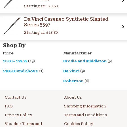
Starting at:
£20.60
Da Vinci Caseneo Synthetic Slanted
Series 5597
Starting at:
£18.80
Shop By
Price
Manufacturer
£0.00
-
£99.99
(19)
Brodie and Middleton
(5)
£100.00
and above
(1)
Da Vinci
(9)
Roberson
(6)
Contact Us
About Us
FAQ
Shipping Information
Privacy Policy
Terms and Conditions
Voucher Terms and
Cookies Policy