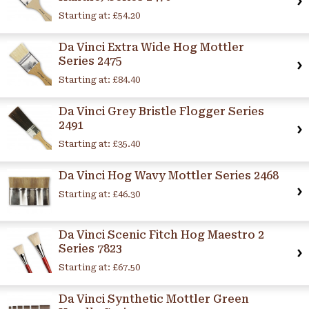
Starting at:
£54.20
Da Vinci Extra Wide Hog Mottler
Series 2475
Starting at:
£84.40
Da Vinci Grey Bristle Flogger Series
2491
Starting at:
£35.40
Da Vinci Hog Wavy Mottler Series 2468
Starting at:
£46.30
Da Vinci Scenic Fitch Hog Maestro 2
Series 7823
Starting at:
£67.50
Da Vinci Synthetic Mottler Green