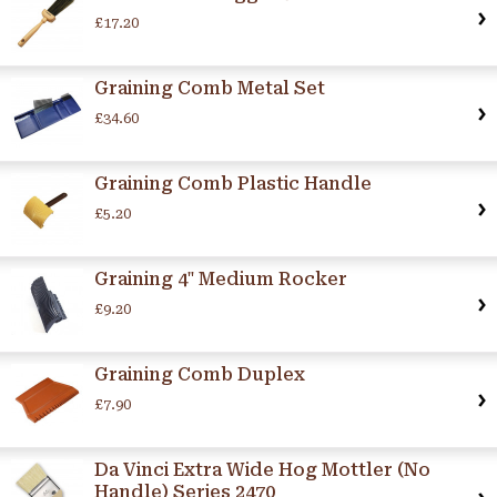
£17.20
Graining Comb Metal Set
£34.60
Graining Comb Plastic Handle
£5.20
Graining 4" Medium Rocker
£9.20
Graining Comb Duplex
£7.90
Da Vinci Extra Wide Hog Mottler (No
Handle) Series 2470