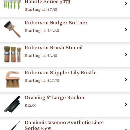
Handle Series 5073
Starting at:
£7.90
Roberson Badger Softner
Starting at:
£43.50
Roberson Brush Stencil
Starting at:
£3.90
Roberson Stippler Lily Bristle
Starting at:
£27.70
Graining 6" Large Rocker
£12.00
Da Vinci Caseneo Synthetic Liner
Series 5599