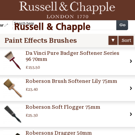
Cart
Go
arch
Paint Effects Brushes
Sort
Da Vinci Pure Badger Softener Series
96 70mm
£153.50
Roberson Brush Softener Lily 75mm
£23.40
Roberson Soft Flogger 75mm
£25.30
Robersons Dragger 50mm