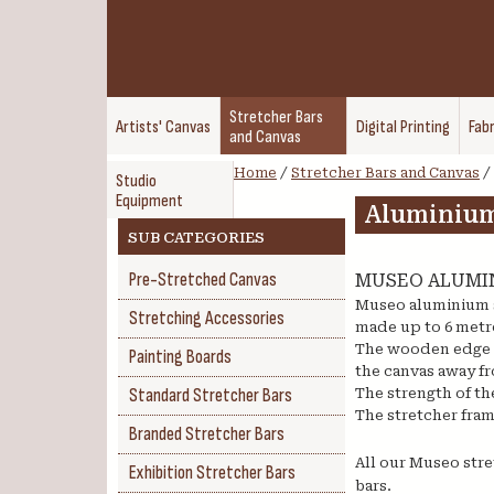
Stretcher Bars
Artists' Canvas
Digital Printing
Fabr
and Canvas
Home
/
Stretcher Bars and Canvas
/
Studio
Equipment
Aluminium
SUB CATEGORIES
Pre-Stretched Canvas
MUSEO ALUMI
Museo aluminium s
Stretching Accessories
made up to 6 metre
The wooden edge st
Painting Boards
the canvas away fr
Standard Stretcher Bars
The strength of th
The stretcher fram
Branded Stretcher Bars
All our Museo stre
Exhibition Stretcher Bars
bars.