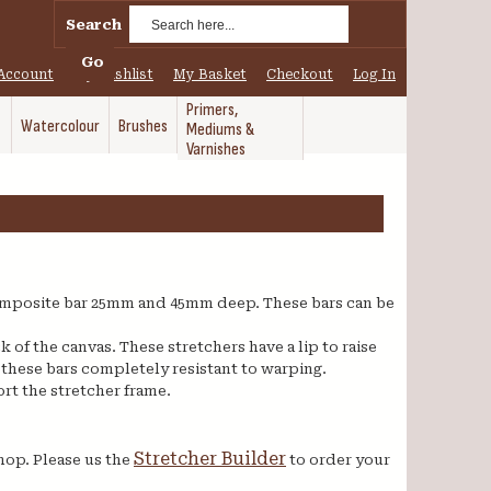
Search
Go
Account
My Wishlist
My Basket
Checkout
Log In
Primers,
Watercolour
Brushes
Mediums &
Varnishes
mposite bar 25mm and 45mm deep. These bars can be
of the canvas. These stretchers have a lip to raise
 these bars completely resistant to warping.
rt the stretcher frame.
Stretcher Builder
hop. Please us the
to order your