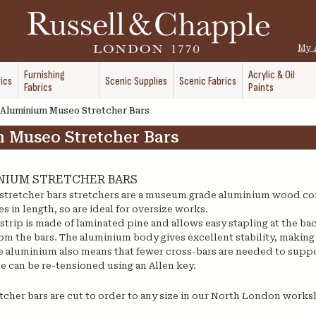
My 
Furnishing
Acrylic & Oil
ics
Scenic Supplies
Scenic Fabrics
Fabrics
Paints
Aluminium Museo Stretcher Bars
 Museo Stretcher Bars
NIUM STRETCHER BARS
tretcher bars stretchers are a museum grade aluminium wood co
s in length, so are ideal for oversize works.
rip is made of laminated pine and allows easy stapling at the back 
om the bars. The aluminium body gives excellent stability, making
e aluminium also means that fewer cross-bars are needed to suppo
e can be re-tensioned using an Allen key.
tcher bars are cut to order to any size in our North London works