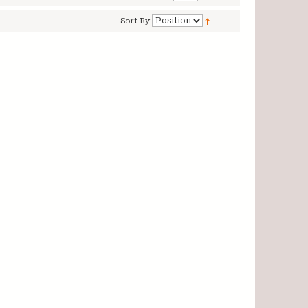
Sort By