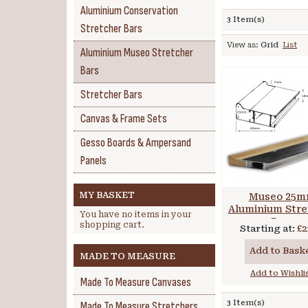
Aluminium Conservation
3 Item(s)
Stretcher Bars
View as:
Grid
List
Aluminium Museo Stretcher
Bars
Stretcher Bars
Canvas & Frame Sets
Gesso Boards & Ampersand
Panels
MY BASKET
Museo 25
Aluminium Stre
You have no items in your
Bars
shopping cart.
Starting at:
£2
Add to Bask
MADE TO MEASURE
Add to Wishli
Made To Measure Canvases
3 Item(s)
Made To Measure Stretchers