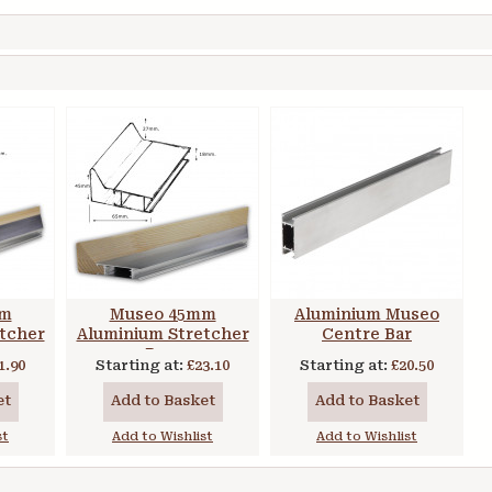
mm
Museo 45mm
Aluminium Museo
tcher
Aluminium Stretcher
Centre Bar
Bars
1.90
Starting at:
£23.10
Starting at:
£20.50
et
Add to Basket
Add to Basket
st
Add to Wishlist
Add to Wishlist