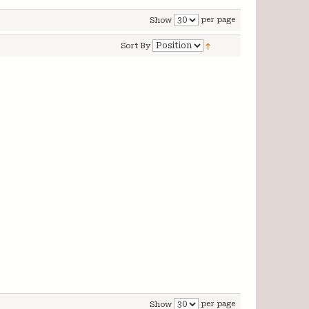
per page
Show
Sort By
per page
Show