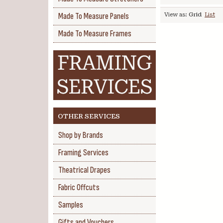
Made To Measure Panels
View as:
Grid
List
Made To Measure Frames
OTHER SERVICES
Shop by Brands
Framing Services
Theatrical Drapes
Fabric Offcuts
Samples
Gifts and Vouchers