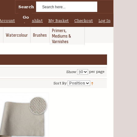
Search
Go
Account
My Wishlist
My Basket
Checkout
Log In
Primers,
Watercolour
Brushes
Mediums &
Varnishes
per page
Show
Sort By