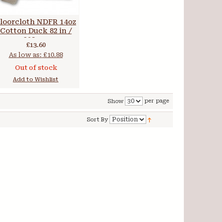
loorcloth NDFR 14oz
Cotton Duck 82 in /
208 cm
£13.60
As low as:
£10.88
Out of stock
Add to Wishlist
per page
Show
Sort By