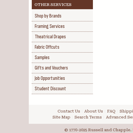
OTHER SERVICES
Shop by Brands
Framing Services
Theatrical Drapes
Fabric Offcuts
Samples
Gifts and Vouchers
Job Opportunities
Student Discount
Contact Us
About Us
FAQ
Shippi
Site Map
Search Terms
Advanced Se
© 1770-2025 Russell and Chapple. |