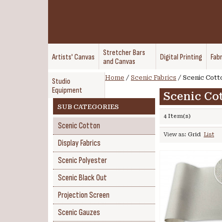
Stretcher Bars
Artists' Canvas
Digital Printing
Fabr
and Canvas
Home
/
Scenic Fabrics
/
Scenic Cott
Studio
Equipment
Scenic Co
SUB CATEGORIES
4 Item(s)
Scenic Cotton
View as:
Grid
List
Display Fabrics
Scenic Polyester
Scenic Black Out
Projection Screen
Scenic Gauzes