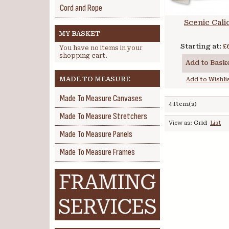
Cord and Rope
Scenic Cali
MY BASKET
Starting at:
£
You have no items in your
shopping cart.
Add to Bask
MADE TO MEASURE
Add to Wishli
Made To Measure Canvases
4 Item(s)
Made To Measure Stretchers
View as:
Grid
List
Made To Measure Panels
Made To Measure Frames