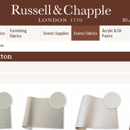
My 
Furnishing
Acrylic & Oil
ics
Scenic Supplies
Scenic Fabrics
Fabrics
Paints
on
tton