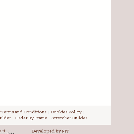
 Terms and Conditions
Cookies Policy
ilder
Order By Frame
Stretcher Builder
net
Developed by NIT