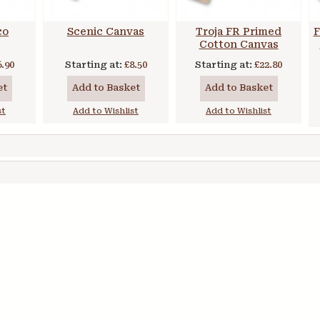
co
Scenic Canvas
Troja FR Primed
F
Cotton Canvas
6.90
Starting at:
£8.50
Starting at:
£22.80
et
Add to Basket
Add to Basket
st
Add to Wishlist
Add to Wishlist