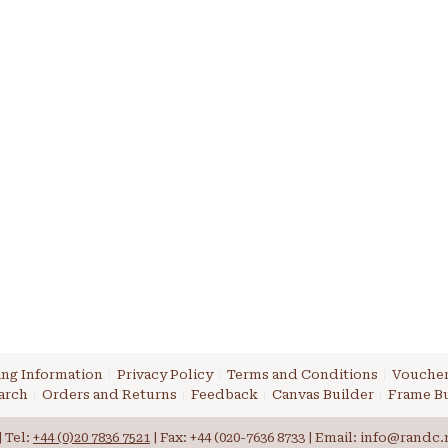
ng Information
Privacy Policy
Terms and Conditions
Voucher
arch
Orders and Returns
Feedback
Canvas Builder
Frame Bu
 Tel:
+44 (0)20 7836 7521
| Fax: +44 (020-7636 8733 | Email: info@randc.