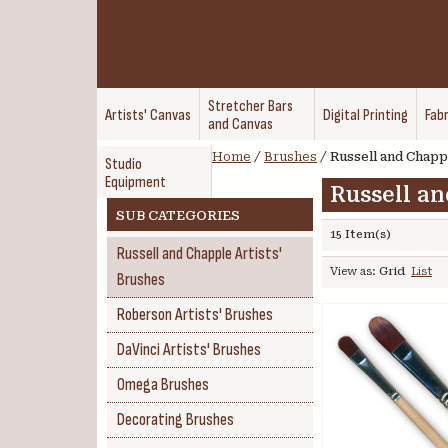
Stretcher Bars
Artists' Canvas
Digital Printing
Fabr
and Canvas
Home
/
Brushes
/
Russell and Chappl
Studio
Equipment
Russell an
SUB CATEGORIES
15 Item(s)
Russell and Chapple Artists'
View as:
Grid
List
Brushes
Roberson Artists' Brushes
DaVinci Artists' Brushes
Omega Brushes
Decorating Brushes