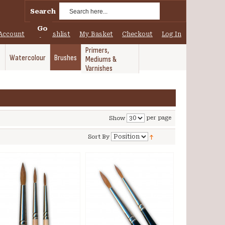
Search
Go
Account
My Wishlist
My Basket
Checkout
Log In
Primers,
Watercolour
Brushes
Mediums &
Varnishes
per page
Show
Sort By