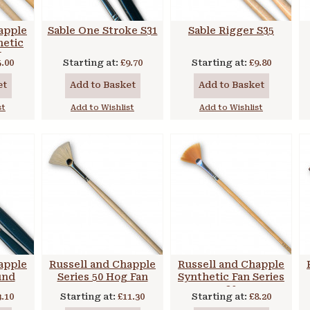
apple
Sable One Stroke S31
Sable Rigger S35
hetic
t
5.00
Starting at:
£9.70
Starting at:
£9.80
et
Add to Basket
Add to Basket
st
Add to Wishlist
Add to Wishlist
apple
Russell and Chapple
Russell and Chapple
und
Series 50 Hog Fan
Synthetic Fan Series
20
3.10
Starting at:
£11.30
Starting at:
£8.20