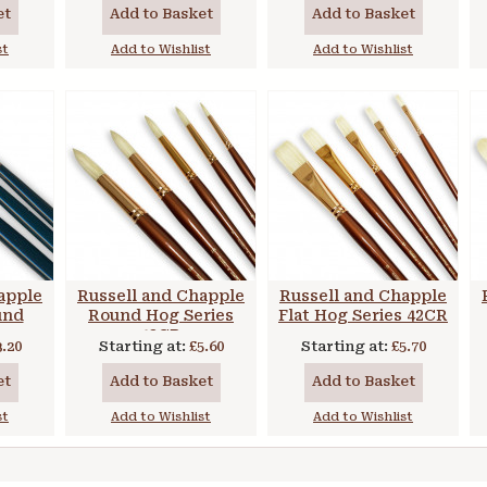
et
Add to Basket
Add to Basket
st
Add to Wishlist
Add to Wishlist
apple
Russell and Chapple
Russell and Chapple
und
Round Hog Series
Flat Hog Series 42CR
ong
43CR
3.20
Starting at:
£5.60
Starting at:
£5.70
et
Add to Basket
Add to Basket
st
Add to Wishlist
Add to Wishlist