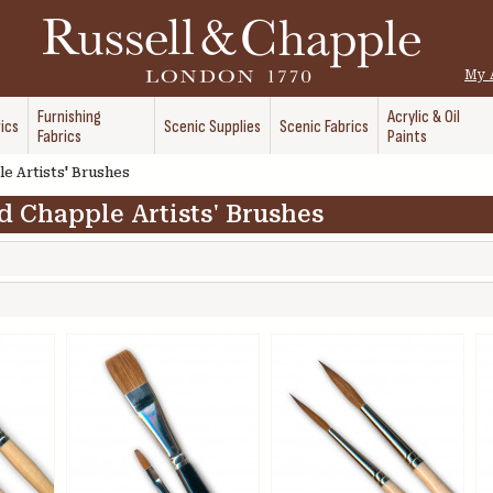
My 
Furnishing
Acrylic & Oil
ics
Scenic Supplies
Scenic Fabrics
Fabrics
Paints
e Artists' Brushes
d Chapple Artists' Brushes