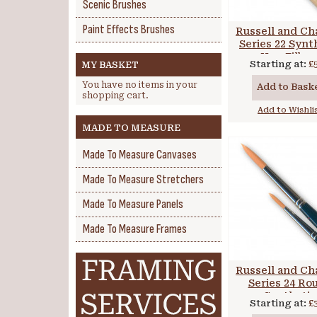
Scenic Brushes
Paint Effects Brushes
Russell and Ch
Series 22 Synt
Hog Filber
Starting at:
£
MY BASKET
You have no items in your
Add to Bask
shopping cart.
Add to Wishli
MADE TO MEASURE
Made To Measure Canvases
Made To Measure Stretchers
Made To Measure Panels
Made To Measure Frames
Russell and Ch
Series 24 Ro
Synthetic
Starting at:
£