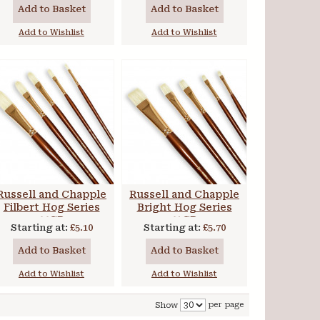
Add to Basket
Add to Basket
Add to Wishlist
Add to Wishlist
Russell and Chapple
Russell and Chapple
Filbert Hog Series
Bright Hog Series
44CR
41CR
Starting at:
£5.10
Starting at:
£5.70
Add to Basket
Add to Basket
Add to Wishlist
Add to Wishlist
per page
Show