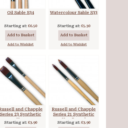
Oil Sable S34
Watercolour Sable S33
Starting at:
£6.50
Starting at:
£5.30
Add to Basket
Add to Basket
Add to Wishlist
Add to Wishlist
Russell and Chapple
Russell and Chapple
Series 23 Synthetic
Series 21 Synthetic
Hog
Hog Round
Starting at:
£3.90
Starting at:
£3.90