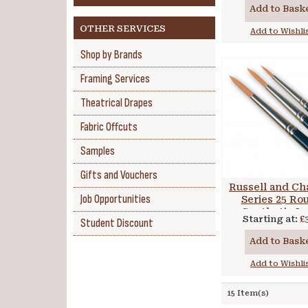
Add to Bask
OTHER SERVICES
Add to Wishli
Shop by Brands
Framing Services
Theatrical Drapes
Fabric Offcuts
Samples
Gifts and Vouchers
Russell and Ch
Job Opportunities
Series 25 Ro
Synthetic L
Starting at:
£
Student Discount
Handle
Add to Bask
Add to Wishli
15 Item(s)