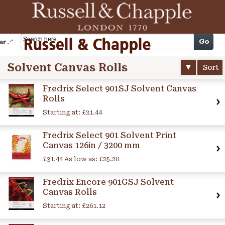
Cart
Go
arch
Solvent Canvas Rolls
Sort
Fredrix Select 901SJ Solvent Canvas
Rolls
Starting at:
£31.44
Fredrix Select 901 Solvent Print
Canvas 126in / 3200 mm
£31.44
As low as:
£25.20
Fredrix Encore 901GSJ Solvent
Canvas Rolls
Starting at:
£261.12