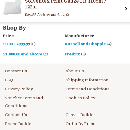
Solventex Print Gauze FR 310cm /
122in
£29.88
As low as:
£23.90
Shop By
Price
Manufacturer
£0.00
-
£999.99
(8)
Russell and Chapple
(4)
£1,000.00
and above
(1)
Fredrix
(6)
Contact Us
About Us
FAQ
Shipping Information
Privacy Policy
Terms and Conditions
Voucher Terms and
Cookies Policy
Conditions
Contact Us
Canvas Builder
Frame Builder
Order By Frame