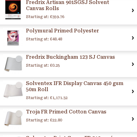
Fredrix Artisan 901SGSJ Solvent
Canvas Rolls
Starting at:
£359.76
Polymural Primed Polyester
Starting at:
£48.48
Fredrix Buckingham 123 SJ Canvas
Starting at:
£0.25
Solventex IFR Display Canvas 450 gsm
50m Roll
Starting at:
£1,171.32
Troja FR Primed Cotton Canvas
Starting at:
£22.80