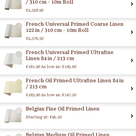
/ 310 cm - 10m Roll
£2,328.90
French Universal Primed Coarse Linen
122 in / 310 cm - 10m Roll
£2,376.30
French Universal Primed Ultrafine
Linen 84 in / 213 cm
£181.90
As low as:
£145.60
French Oil Primed Ultrafine Linen 84 in
/ 213 cm
£183.90
As low as:
£147.20
Belgian Fine Oil Primed Linen
Starting at:
£95.30
Belgian Medium Oil Primed Linen