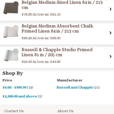
Belgian Medium Sized Linen 84 in / 213
cm
£78.80
As low as:
£63.10
Belgian Medium Absorbent Chalk
Primed Linen 84 in / 213 cm
£84.90
As low as:
£68.00
Russell & Chapple Studio Primed
Linen 81 in / 205 cm
£56.00
As low as:
£44.80
Shop By
Price
Manufacturer
£0.00
-
£999.99
(19)
Russell and Chapple
(21)
£2,000.00
and above
(2)
Contact Us
About Us