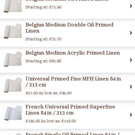
Starting at:
£71.90
Belgian Medium Double Oil Primed
Linen
Starting at:
£75.70
Belgian Medium Acrylic Primed Linen
Starting at:
£81.80
Universal Primed Fine MFH Linen 84 in
/ 213 cm
£57.00
As low as:
£45.60
French Universal Primed Superfine
Linen 84 in / 213 cm
£145.00
As low as:
£116.00
French Single Oil Primed Linen 84 in /