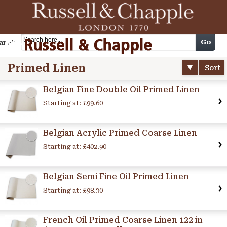
Cart
Go
arch
Primed Linen
Sort
Belgian Fine Double Oil Primed Linen
Starting at:
£99.60
Belgian Acrylic Primed Coarse Linen
Starting at:
£402.90
Belgian Semi Fine Oil Primed Linen
Starting at:
£98.30
French Oil Primed Coarse Linen 122 in