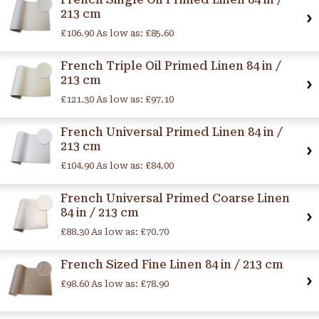
213 cm
£106.90
As low as:
£85.60
French Triple Oil Primed Linen 84 in /
213 cm
£121.30
As low as:
£97.10
French Universal Primed Linen 84 in /
213 cm
£104.90
As low as:
£84.00
French Universal Primed Coarse Linen
84 in / 213 cm
£88.30
As low as:
£70.70
French Sized Fine Linen 84 in / 213 cm
£98.60
As low as:
£78.90