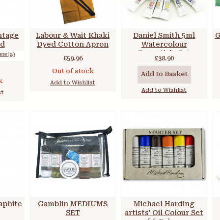
ntage
Labour & Wait Khaki
Daniel Smith 5ml
G
ad
Dyed Cotton Apron
Watercolour
Essentials Set
iew(s)
£59.96
£38.90
Out of stock
Add to Basket
k
Add to Wishlist
Add to Wishlist
st
aphite
Gamblin MEDIUMS
Michael Harding
SET
artists' Oil Colour Set