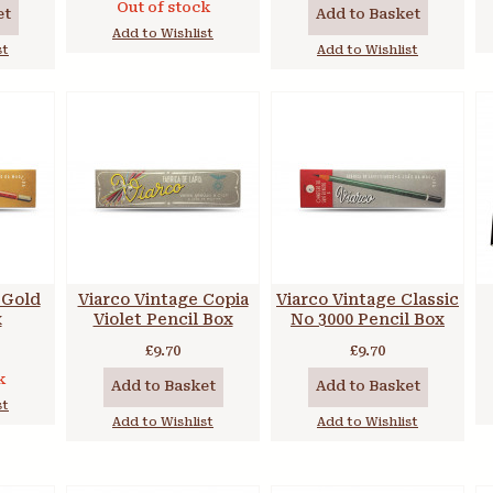
Out of stock
et
Add to Basket
Add to Wishlist
st
Add to Wishlist
 Gold
Viarco Vintage Copia
Viarco Vintage Classic
x
Violet Pencil Box
No 3000 Pencil Box
£9.70
£9.70
k
Add to Basket
Add to Basket
st
Add to Wishlist
Add to Wishlist