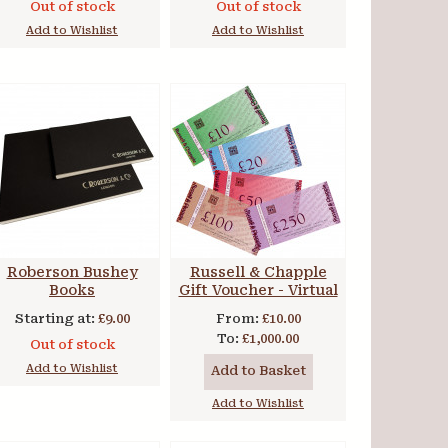
Out of stock
Out of stock
Add to Wishlist
Add to Wishlist
Roberson Bushey
Russell & Chapple
Books
Gift Voucher - Virtual
Starting at:
£9.00
From:
£10.00
To:
£1,000.00
Out of stock
Add to Wishlist
Add to Basket
Add to Wishlist