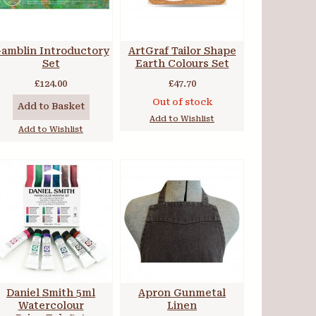
amblin Introductory
ArtGraf Tailor Shape
Set
Earth Colours Set
£124.00
£47.70
Out of stock
Add to Basket
Add to Wishlist
Add to Wishlist
Daniel Smith 5ml
Apron Gunmetal
Watercolour
Linen