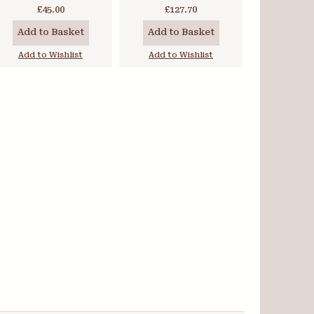
PrimaTek Set
£45.00
£127.70
Add to Basket
Add to Basket
Add to Wishlist
Add to Wishlist