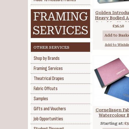
Golden Introdu
Heavy Bodied A
Set of 6 x 22ml
£36.50
Add to Bask
Add to Wishli
OTHER SERVICES
Shop by Brands
Framing Services
Theatrical Drapes
Fabric Offcuts
Samples
Gifts and Vouchers
Cornelissen Fa
Watercolour 
Job Opportunities
Starting at:
£3