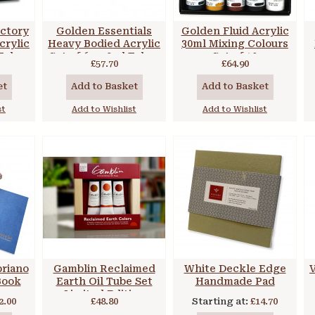
ctory
Golden Essentials
Golden Fluid Acrylic
crylic
Heavy Bodied Acrylic
30ml Mixing Colours
 Tubes
Set of 6 x 59ml Tubes
Set of 10
£57.70
£64.90
et
Add to Basket
Add to Basket
st
Add to Wishlist
Add to Wishlist
briano
Gamblin Reclaimed
White Deckle Edge
V
Book
Earth Oil Tube Set
Handmade Pad
Limited Edition
2.00
£48.80
Starting at:
£14.70