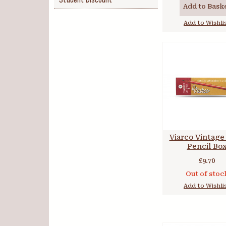
Student Discount
Add to Bask
Add to Wishli
Viarco Vintage
Pencil Bo
£9.70
Out of stoc
Add to Wishli