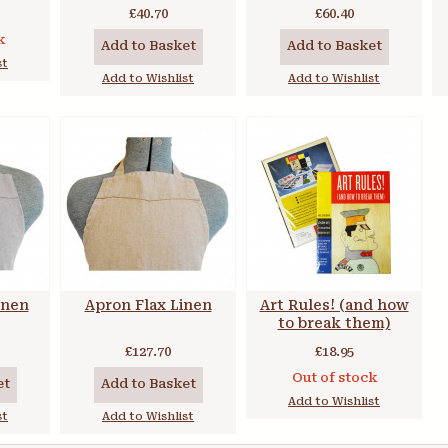
of 6 Colours
£40.70
£60.40
k
Add to Basket
Add to Basket
st
Add to Wishlist
Add to Wishlist
inen
Apron Flax Linen
Art Rules! (and how
to break them)
£127.70
£18.95
Out of stock
et
Add to Basket
Add to Wishlist
st
Add to Wishlist