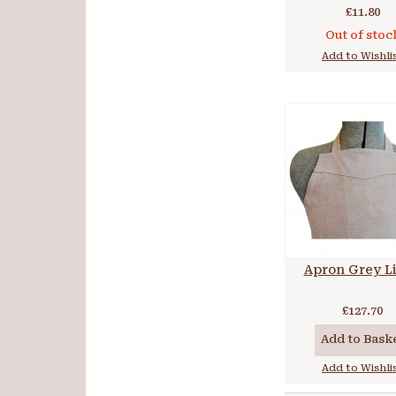
£11.80
Out of stoc
Add to Wishli
Apron Grey L
£127.70
Add to Bask
Add to Wishli