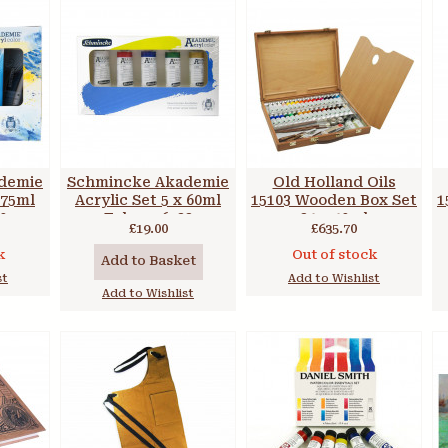
demie
Schmincke Akademie
Old Holland Oils
 75ml
Acrylic Set 5 x 60ml
15103 Wooden Box Set
1
0
Tubes 76723
34 x 40ml
£19.00
£635.70
k
Out of stock
Add to Basket
st
Add to Wishlist
Add to Wishlist