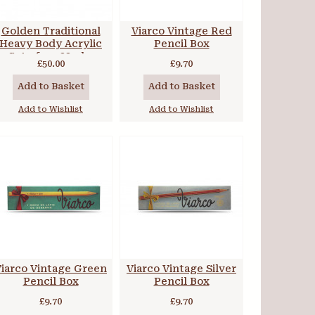
Golden Traditional
Viarco Vintage Red
Heavy Body Acrylic
Pencil Box
Set of 7 x 22ml +
£50.00
£9.70
extras
Add to Basket
Add to Basket
Add to Wishlist
Add to Wishlist
iarco Vintage Green
Viarco Vintage Silver
Pencil Box
Pencil Box
£9.70
£9.70