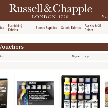
My 
Furnishing
Acrylic & Oil
ics
Scenic Supplies
Scenic Fabrics
Fabrics
Paints
 Vouchers
tal
Page:
1
2