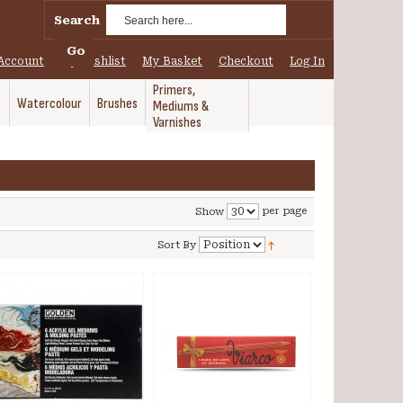
Search
Go
Account
My Wishlist
My Basket
Checkout
Log In
Primers,
Watercolour
Brushes
Mediums &
Varnishes
per page
Show
Sort By