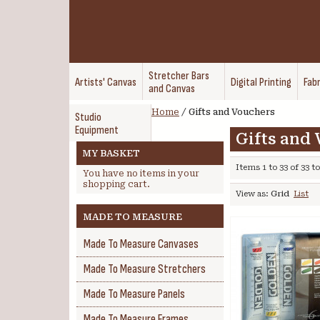
Stretcher Bars
Artists' Canvas
Digital Printing
Fabr
and Canvas
Home
/
Gifts and Vouchers
Studio
Equipment
Gifts and
MY BASKET
Items 1 to 33 of 33 to
You have no items in your
shopping cart.
View as:
Grid
List
MADE TO MEASURE
Made To Measure Canvases
Made To Measure Stretchers
Made To Measure Panels
Made To Measure Frames