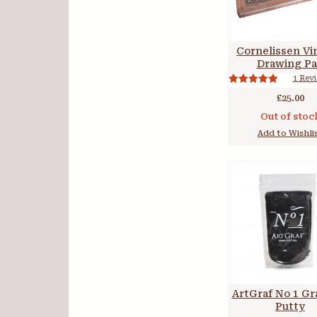
Cornelissen Vi
Drawing P
1 Rev
£25.00
Out of stoc
Add to Wishli
ArtGraf No 1 Gr
Putty