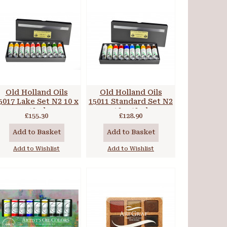
Old Holland Oils
Old Holland Oils
5017 Lake Set N2 10 x
15011 Standard Set N2
40ml
10 x 40ml
£155.30
£128.90
Add to Basket
Add to Basket
Add to Wishlist
Add to Wishlist