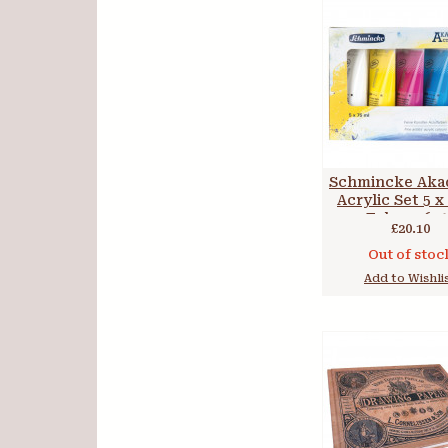
Schmincke Aka
Acrylic Set 5 x
Tubes 7674
£20.10
Out of stoc
Add to Wishli