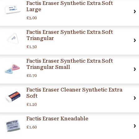
Factis Eraser Synthetic Extra Soft
Large
£3.00
Factis Eraser Synthetic Extra Soft
Triangular
£1.30
Factis Eraser Synthetic Extra Soft
Triangular Small
£0.70
Factis Eraser Cleaner Synthetic Extra
Soft
£1.20
Factis Eraser Kneadable
£1.60