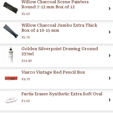
Willow Charcoal Scene Painters
Round 7-12 mm Box of 12
£5.50
Willow Charcoal Jumbo Extra Thick
Box of 4 10-15 mm
£5.70
Golden Silverpoint Drawing Ground
237ml
£23.90
Viarco Vintage Red Pencil Box
£9.70
Factis Eraser Synthetic Extra Soft Oval
£1.50