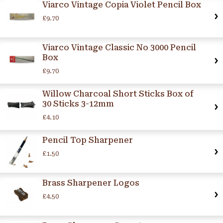
Viarco Vintage Copia Violet Pencil Box
£9.70
Viarco Vintage Classic No 3000 Pencil
Box
£9.70
Willow Charcoal Short Sticks Box of
30 Sticks 3-12mm
£4.10
Pencil Top Sharpener
£1.50
Brass Sharpener Logos
£4.50