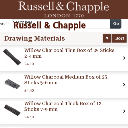
Cart
Go
arch
Drawing Materials
Sort
Willow Charcoal Thin Box of 25 Sticks
2-4 mm
£4.10
Willow Charcoal Medium Box of 25
Sticks 5-6 mm
£4.40
Willow Charcoal Thick Box of 12
Sticks 7-9 mm
£4.10