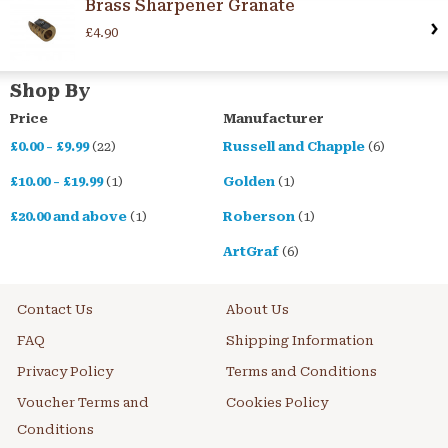
Brass Sharpener Granate
£4.90
Shop By
Price
Manufacturer
£0.00
-
£9.99
(22)
Russell and Chapple
(6)
£10.00
-
£19.99
(1)
Golden
(1)
£20.00
and above
(1)
Roberson
(1)
ArtGraf
(6)
Contact Us
About Us
FAQ
Shipping Information
Privacy Policy
Terms and Conditions
Voucher Terms and
Cookies Policy
Conditions