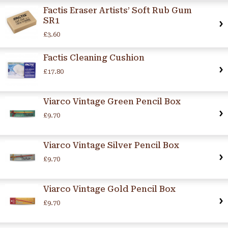
Factis Eraser Artists’ Soft Rub Gum
SR1
£3.60
Factis Cleaning Cushion
£17.80
Viarco Vintage Green Pencil Box
£9.70
Viarco Vintage Silver Pencil Box
£9.70
Viarco Vintage Gold Pencil Box
£9.70