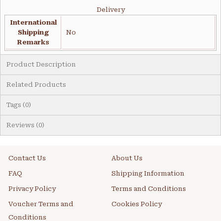
Delivery
International
Shipping
No
Remarks
Product Description
Related Products
Tags (0)
Reviews (0)
Contact Us
About Us
FAQ
Shipping Information
Privacy Policy
Terms and Conditions
Voucher Terms and
Cookies Policy
Conditions