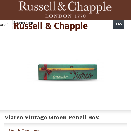
Cart
Go
arch
Viarco Vintage Green Pencil Box
Quick Overview