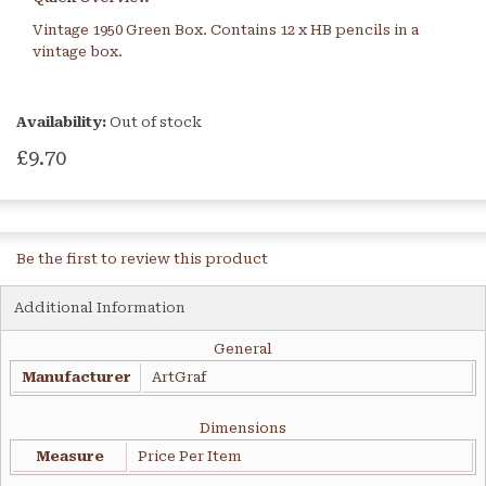
Vintage 1950 Green Box. Contains 12 x HB pencils in a
vintage box.
Availability:
Out of stock
£9.70
Be the first to review this product
Additional Information
General
Manufacturer
ArtGraf
Dimensions
Measure
Price Per Item