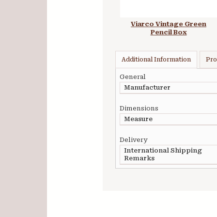
Viarco Vintage Green
Pencil Box
Additional Information
Pro
General
Manufacturer
Dimensions
Measure
Delivery
International Shipping
Remarks