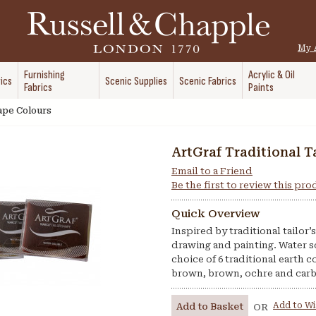
My 
Furnishing
Acrylic & Oil
ics
Scenic Supplies
Scenic Fabrics
Fabrics
Paints
hape Colours
ArtGraf Traditional T
Email to a Friend
Be the first to review this pr
Quick Overview
Inspired by traditional tailor
drawing and painting. Water s
choice of 6 traditional earth c
brown, brown, ochre and car
Add to Wi
Add to Basket
OR