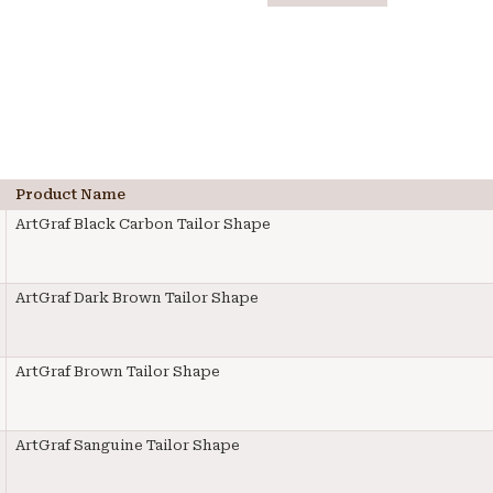
Product Name
ArtGraf Black Carbon Tailor Shape
ArtGraf Dark Brown Tailor Shape
ArtGraf Brown Tailor Shape
ArtGraf Sanguine Tailor Shape