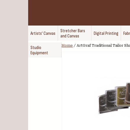
Stretcher Bars
Artists' Canvas
Digital Printing
Fabr
and Canvas
Home
/
ArtGraf Traditional Tailor S
Studio
Equipment