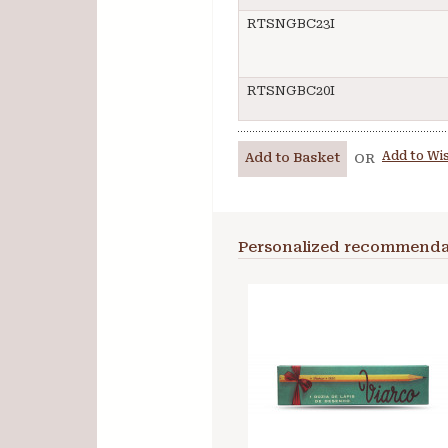
RTSNGBC23I
RTSNGBC20I
Add to Wis
Add to Basket
OR
Personalized recommenda