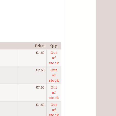
Price
Qty
£7.60
Out
of
stock
£7.60
Out
of
stock
£7.60
Out
of
stock
£7.60
Out
of
stock