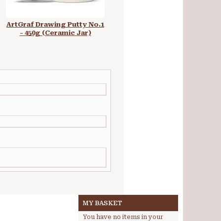
ArtGraf Drawing Putty No.1
ArtGraf Tailor Shape Earth
- 450g (Ceramic Jar)
Colours Set
MY BASKET
You have no items in your