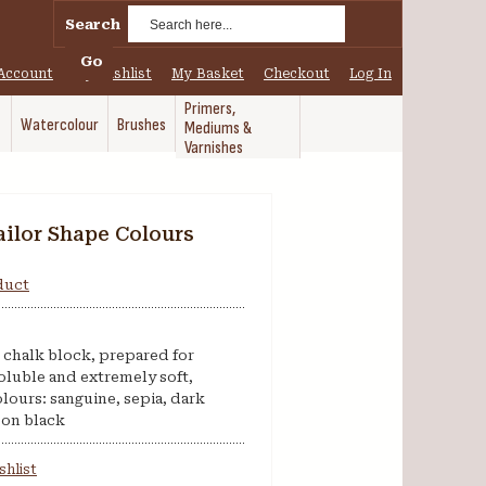
Search
Go
Account
My Wishlist
My Basket
Checkout
Log In
Primers,
Watercolour
Brushes
Mediums &
Varnishes
ailor Shape Colours
oduct
’s chalk block, prepared for
oluble and extremely soft,
olours: sanguine, sepia, dark
bon black
shlist