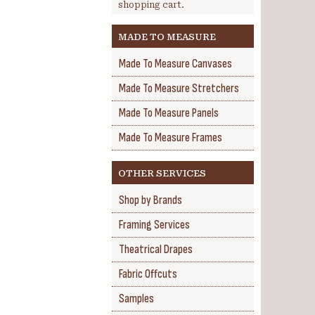
shopping cart.
MADE TO MEASURE
Made To Measure Canvases
Made To Measure Stretchers
Made To Measure Panels
Made To Measure Frames
OTHER SERVICES
Shop by Brands
Framing Services
Theatrical Drapes
Fabric Offcuts
Samples