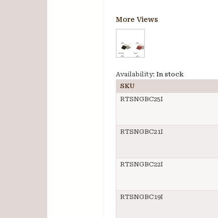
More Views
Availability:
In stock
SKU
RTSNGBC25I
RTSNGBC21I
RTSNGBC22I
RTSNGBC19I