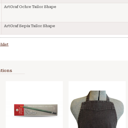
ArtGraf Ochre Tailor Shape
ArtGraf Sepia Tailor Shape
hlist
tions