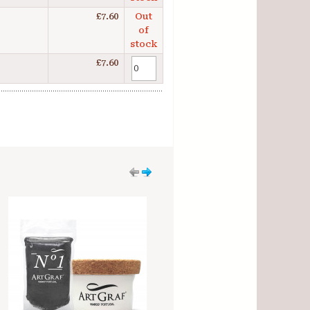
£7.60
Out
of
stock
£7.60