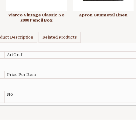
Viarco Vintage Classic No
Apron Gunmetal Linen
3000 Pencil Box
duct Description
Related Products
ArtGraf
Price Per Item
No