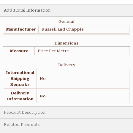
Additional Information
General
Manufacturer
Russell and Chapple
Dimensions
Measure
Price Per Metre
Delivery
International
Shipping
No
Remarks
Delivery
No
Information
Product Description
Related Products