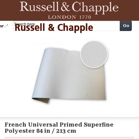
Cart
Go
arch
French Universal Primed Superfine
Polyester 84 in / 213 cm