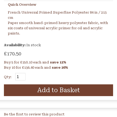
Quick Overview
French Universal Primed Superfine Polyester 84 in / 213
cm
Paper smooth hand-primed heavy polyester fabric, with
six coats of universal acrylic primer for oil and acrylic
paints.
Availability:
In stock
£170.50
Buy 5 for
£150.10
each and
save
12
%
Buy 10 for
£136.40
each and
save
20
%
Qty:
Add to Basket
Be the first to review this product