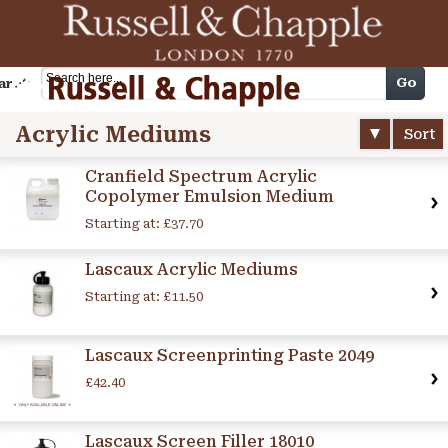
Cart
Go
arch
Acrylic Mediums
Sort
Cranfield Spectrum Acrylic
Copolymer Emulsion Medium
Starting at:
£37.70
Lascaux Acrylic Mediums
Starting at:
£11.50
Lascaux Screenprinting Paste 2049
£42.40
Lascaux Screen Filler 18010