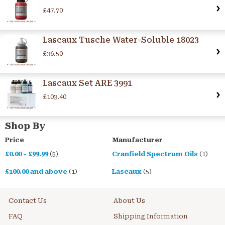
£47.70
Lascaux Tusche Water-Soluble 18023
£36.50
Lascaux Set ARE 3991
£103.40
Shop By
Price
Manufacturer
£0.00
-
£99.99
(5)
Cranfield Spectrum Oils
(1)
£100.00
and above
(1)
Lascaux
(5)
Contact Us
About Us
FAQ
Shipping Information