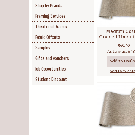
Shop by Brands
Framing Services
Theatrical Drapes
Medium Coa
Fabric Offcuts
Grained Linen 11
300cm 350 
£60.90
Samples
As low as:
£48
Gifts and Vouchers
Add to Bask
Job Opportunities
Add to Wishli
Student Discount