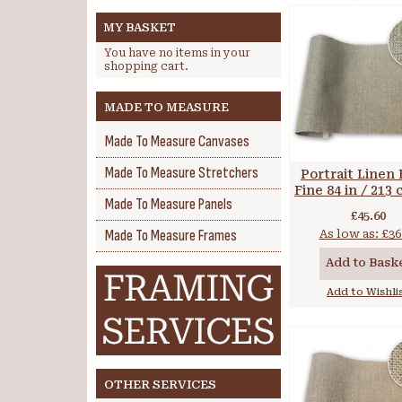
MY BASKET
You have no items in your
shopping cart.
MADE TO MEASURE
Made To Measure Canvases
Made To Measure Stretchers
Portrait Linen 
Fine 84 in / 213
Made To Measure Panels
gsm
£45.60
Made To Measure Frames
As low as:
£36
Add to Bask
Add to Wishli
OTHER SERVICES