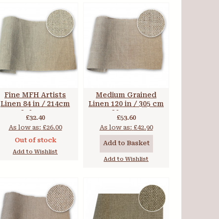
Fine MFH Artists
Medium Grained
Linen 84 in / 214cm
Linen 120 in / 305 cm
270 gsm
305 gsm
£32.40
£53.60
As low as:
£26.00
As low as:
£42.90
Out of stock
Add to Basket
Add to Wishlist
Add to Wishlist