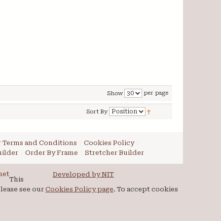
per page
Show
Sort By
 Terms and Conditions
Cookies Policy
ilder
Order By Frame
Stretcher Builder
net
Developed by NIT
This
please see our
Cookies Policy page
. To accept cookies