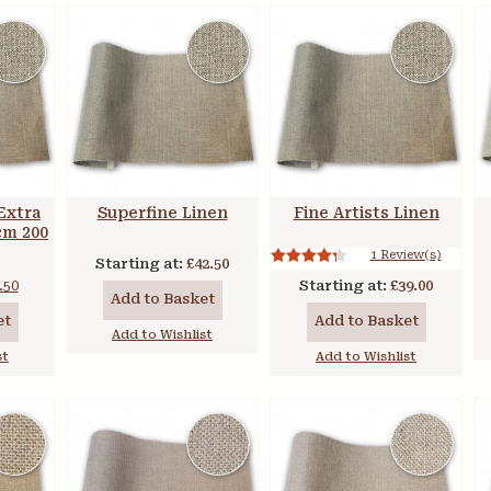
Extra
Superfine Linen
Fine Artists Linen
 cm 200
1 Review(s)
Starting at:
£42.50
.50
Starting at:
£39.00
Add to Basket
et
Add to Basket
Add to Wishlist
st
Add to Wishlist