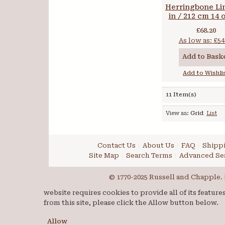
Herringbone Li
in / 212 cm 14 
gsm
£68.20
As low as:
£54
Add to Bask
Add to Wishli
11 Item(s)
View as:
Grid
List
Contact Us
About Us
FAQ
Shippi
Site Map
Search Terms
Advanced Se
© 1770-2025 Russell and Chapple. |
website requires cookies to provide all of its featur
from this site, please click the Allow button below.
Allow