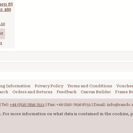
nen 83
oz 480
.60
et
st
ng Information
Privacy Policy
Terms and Conditions
Voucher
arch
Orders and Returns
Feedback
Canvas Builder
Frame Bu
 Tel:
+44 (0)20 7836 7521
| Fax: +44 (020-7636 8733 | Email: info@randc.
es. For more information on what data is contained in the cookies, 