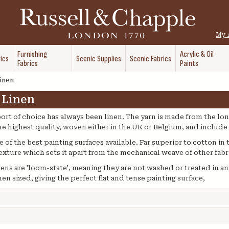
My 
Furnishing
Acrylic & Oil
ics
Scenic Supplies
Scenic Fabrics
Fabrics
Paints
inen
 Linen
ort of choice has always been linen. The yarn is made from the lon
the highest quality, woven either in the UK or Belgium, and includ
of the best painting surfaces available. Far superior to cotton in 
texture which sets it apart from the mechanical weave of other fabr
inens are 'loom-state', meaning they are not washed or treated in an
en sized, giving the perfect flat and tense painting surface,