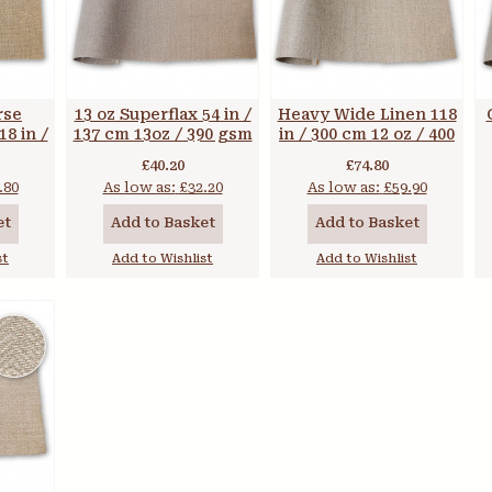
rse
13 oz Superflax 54 in /
Heavy Wide Linen 118
8 in /
137 cm 13oz / 390 gsm
in / 300 cm 12 oz / 400
gsm
gsm
£40.20
£74.80
.80
As low as:
£32.20
As low as:
£59.90
et
Add to Basket
Add to Basket
st
Add to Wishlist
Add to Wishlist