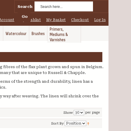
Search
Go
Account
My Wishlist
My Basket
Checkout
Log In
Primers,
Watercolour
Brushes
Mediums &
Varnishes
g fibres of the flax plant grown and spun in Belgium.
e many that are unique to Russell & Chapple.
terms of the strength and durability, linen has a
ics.
y way after weaving. The linen will shrink over the
per page
Show
Sort By