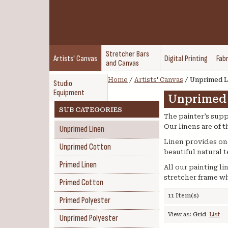
Stretcher Bars
Artists' Canvas
Digital Printing
Fabr
and Canvas
Home
/
Artists' Canvas
/
Unprimed L
Studio
Equipment
Unprimed
SUB CATEGORIES
The painter’s supp
Our linens are of 
Unprimed Linen
Linen provides one 
Unprimed Cotton
beautiful natural 
Primed Linen
All our painting l
stretcher frame wh
Primed Cotton
11 Item(s)
Primed Polyester
View as:
Grid
List
Unprimed Polyester