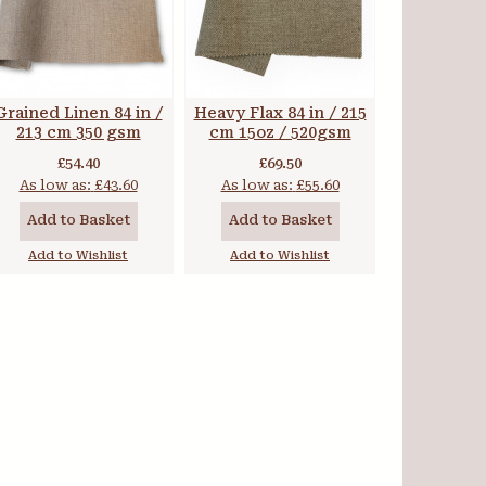
Grained Linen 84 in /
Heavy Flax 84 in / 215
213 cm 350 gsm
cm 15oz / 520gsm
£54.40
£69.50
As low as:
£43.60
As low as:
£55.60
Add to Basket
Add to Basket
Add to Wishlist
Add to Wishlist