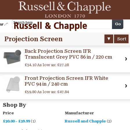
Cart
Go
arch
Projection Screen
Sort
Back Projection Screen IFR
Translucent Grey PVC 86 in / 220 cm
£34.10
As low as:
£27.28
Front Projection Screen IFR White
PVC 94 in / 240 cm
£59.80
As low as:
£47.84
Shop By
Price
Manufacturer
£30.00
-
£39.99
(1)
Russell and Chapple
(2)