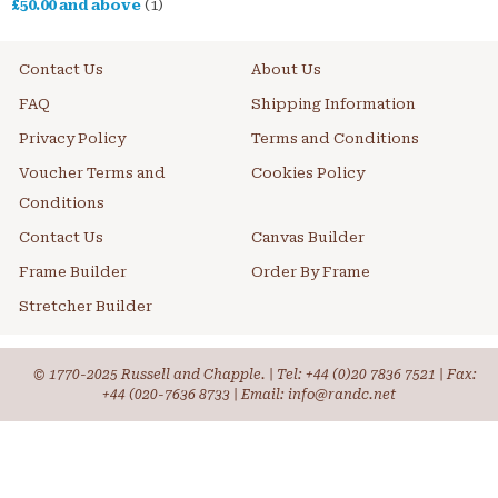
£50.00
and above
(1)
Contact Us
About Us
FAQ
Shipping Information
Privacy Policy
Terms and Conditions
Voucher Terms and
Cookies Policy
Conditions
Contact Us
Canvas Builder
Frame Builder
Order By Frame
Stretcher Builder
© 1770-2025 Russell and Chapple. | Tel:
+44 (0)20 7836 7521
| Fax:
+44 (020-7636 8733 | Email: info@randc.net