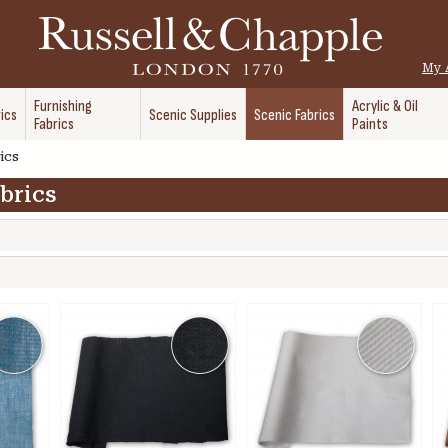
My 
Furnishing
Acrylic & Oil
ics
Scenic Supplies
Scenic Fabrics
Fabrics
Paints
ics
brics