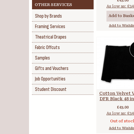
£43.00
OTHER SERVICES
As low as:
£34
Shop by Brands
Add to Bask
Framing Services
Add to Wishli
Theatrical Drapes
Fabric Offcuts
Samples
Gifts and Vouchers
Job Opportunities
Student Discount
Cotton Velvet 
DFR Black 48 in
cm
£43.00
As low as:
£34
Out of stoc
Add to Wishli