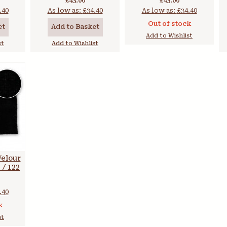
£43.00
£43.00
.40
As low as:
£34.40
As low as:
£34.40
Out of stock
et
Add to Basket
Add to Wishlist
st
Add to Wishlist
Velour
 / 122
.40
k
st