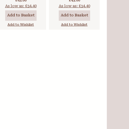
£43.00
£43.00
As low as:
£34.40
As low as:
£34.40
Add to Basket
Add to Basket
Add to Wishlist
Add to Wishlist