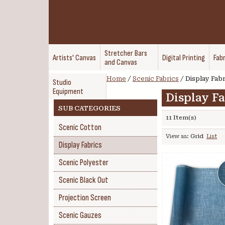
Stretcher Bars
Artists' Canvas
Digital Printing
Fabr
and Canvas
Home
/
Scenic Fabrics
/
Display Fabr
Studio
Equipment
Display Fa
SUB CATEGORIES
11 Item(s)
Scenic Cotton
View as:
Grid
List
Display Fabrics
Scenic Polyester
Scenic Black Out
Projection Screen
Scenic Gauzes