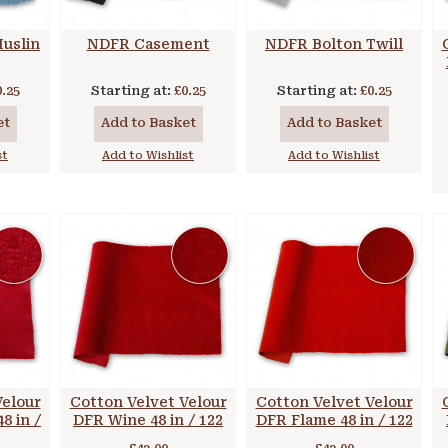
uslin
NDFR Casement
NDFR Bolton Twill
0.25
Starting at:
£0.25
Starting at:
£0.25
et
Add to Basket
Add to Basket
st
Add to Wishlist
Add to Wishlist
Velour
Cotton Velvet Velour
Cotton Velvet Velour
8 in /
DFR Wine 48 in / 122
DFR Flame 48 in / 122
cm
cm