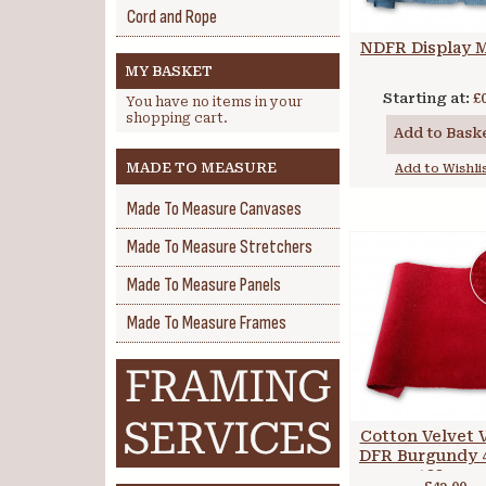
Cord and Rope
NDFR Display M
MY BASKET
Starting at:
£
You have no items in your
shopping cart.
Add to Bask
MADE TO MEASURE
Add to Wishli
Made To Measure Canvases
Made To Measure Stretchers
Made To Measure Panels
Made To Measure Frames
Cotton Velvet 
DFR Burgundy 4
122 cm