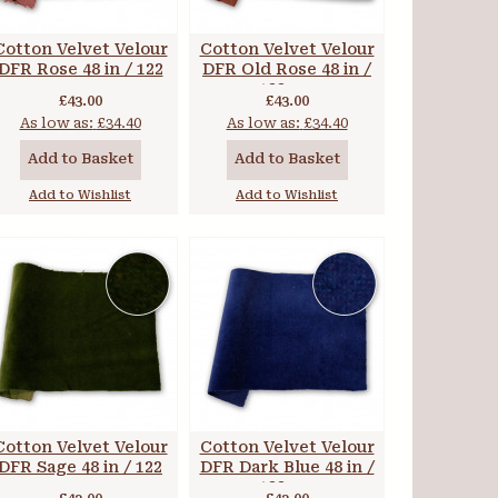
Cotton Velvet Velour
Cotton Velvet Velour
DFR Rose 48 in / 122
DFR Old Rose 48 in /
cm
122 cm
£43.00
£43.00
As low as:
£34.40
As low as:
£34.40
Add to Basket
Add to Basket
Add to Wishlist
Add to Wishlist
Cotton Velvet Velour
Cotton Velvet Velour
DFR Sage 48 in / 122
DFR Dark Blue 48 in /
cm
122 cm