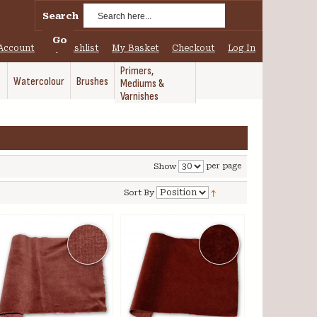
Search
Go
Account
My Wishlist
My Basket
Checkout
Log In
Primers,
Watercolour
Brushes
Mediums &
Varnishes
per page
Show
Sort By