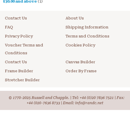
£30.00
and above
(1)
Contact Us
About Us
FAQ
Shipping Information
Privacy Policy
Terms and Conditions
Voucher Terms and
Cookies Policy
Conditions
Contact Us
Canvas Builder
Frame Builder
Order By Frame
Stretcher Builder
© 1770-2025 Russell and Chapple. | Tel:
+44 (0)20 7836 7521
| Fax:
+44 (020-7636 8733 | Email: info@randc.net