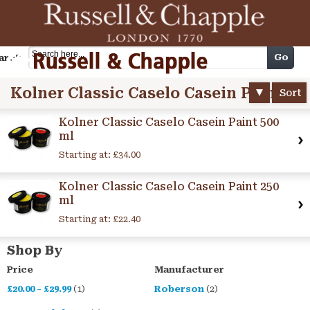
Cart
Go
arch
Kolner Classic Caselo Casein Paint
Sort
Kolner Classic Caselo Casein Paint 500
ml
Starting at:
£34.00
Kolner Classic Caselo Casein Paint 250
ml
Starting at:
£22.40
Shop By
Price
Manufacturer
£20.00
-
£29.99
(1)
Roberson
(2)