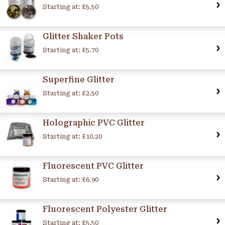
Starting at:
£5.50
Glitter Shaker Pots
Starting at:
£5.70
Superfine Glitter
Starting at:
£2.50
Holographic PVC Glitter
Starting at:
£10.20
Fluorescent PVC Glitter
Starting at:
£6.90
Fluorescent Polyester Glitter
Starting at:
£5.50