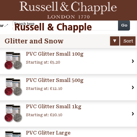
Cart
Go
arch
Glitter and Snow
Sort
PVC Glitter Small 100g
Starting at:
£5.20
PVC Glitter Small 500g
Starting at:
£12.10
PVC Glitter Small 1kg
Starting at:
£20.10
PVC Glitter Large