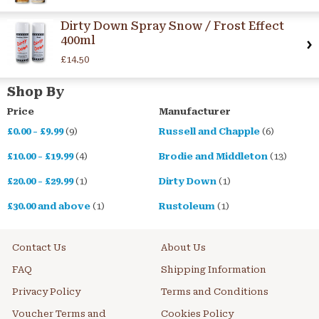
Dirty Down Spray Snow / Frost Effect
400ml
£14.50
Shop By
Price
Manufacturer
£0.00
-
£9.99
(9)
Russell and Chapple
(6)
£10.00
-
£19.99
(4)
Brodie and Middleton
(13)
£20.00
-
£29.99
(1)
Dirty Down
(1)
£30.00
and above
(1)
Rustoleum
(1)
Contact Us
About Us
FAQ
Shipping Information
Privacy Policy
Terms and Conditions
Voucher Terms and
Cookies Policy