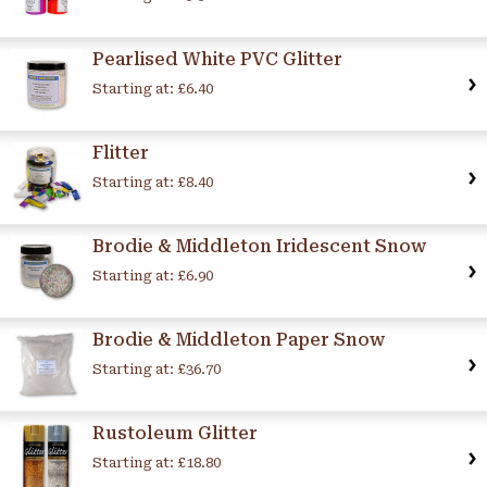
Pearlised White PVC Glitter
Starting at:
£6.40
Flitter
Starting at:
£8.40
Brodie & Middleton Iridescent Snow
Starting at:
£6.90
Brodie & Middleton Paper Snow
Starting at:
£36.70
Rustoleum Glitter
Starting at:
£18.80