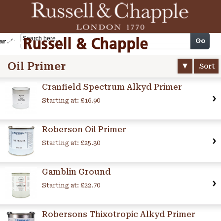
Cart
Go
arch
Oil Primer
Sort
Cranfield Spectrum Alkyd Primer
Starting at:
£16.90
Roberson Oil Primer
Starting at:
£25.30
Gamblin Ground
Starting at:
£22.70
Robersons Thixotropic Alkyd Primer