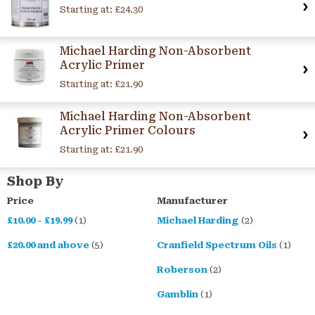
Starting at:
£24.30
Michael Harding Non-Absorbent
Acrylic Primer
Starting at:
£21.90
Michael Harding Non-Absorbent
Acrylic Primer Colours
Starting at:
£21.90
Shop By
Price
Manufacturer
£10.00
-
£19.99
(1)
Michael Harding
(2)
£20.00
and above
(5)
Cranfield Spectrum Oils
(1)
Roberson
(2)
Gamblin
(1)