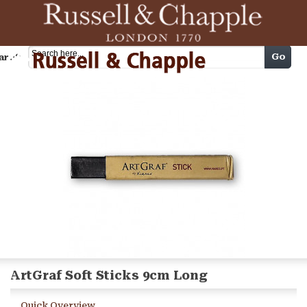
Cart
Go
arch
ArtGraf Soft Sticks 9cm Long
Quick Overview