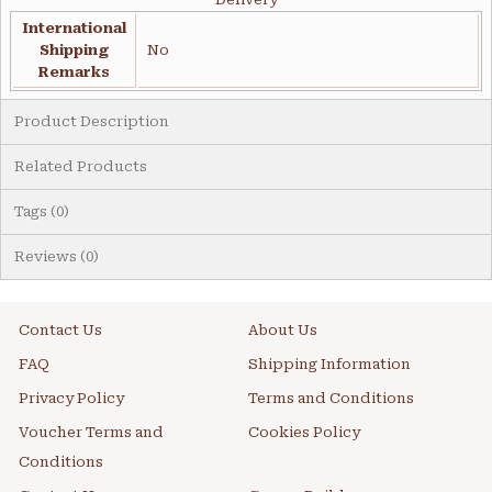
International
Shipping
No
Remarks
Product Description
Related Products
Tags (0)
Reviews (0)
Contact Us
About Us
FAQ
Shipping Information
Privacy Policy
Terms and Conditions
Voucher Terms and
Cookies Policy
Conditions