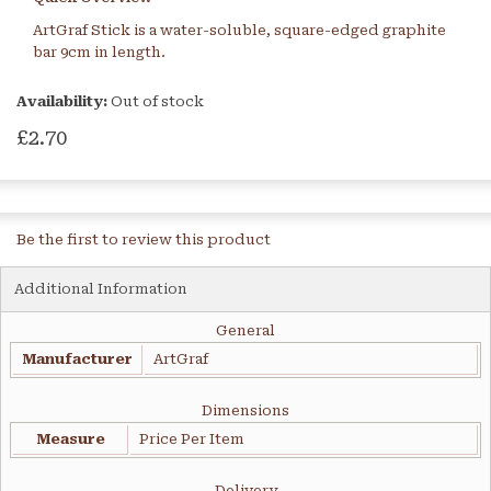
ArtGraf Stick is a water-soluble, square-edged graphite
bar 9cm in length.
Availability:
Out of stock
£2.70
Be the first to review this product
Additional Information
General
Manufacturer
ArtGraf
Dimensions
Measure
Price Per Item
Delivery