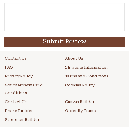
Submit Review
Contact Us
About Us
FAQ
Shipping Information
Privacy Policy
Terms and Conditions
Voucher Terms and
Cookies Policy
Conditions
Contact Us
Canvas Builder
Frame Builder
Order By Frame
Stretcher Builder