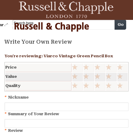
Cart
Go
arch
Write Your Own Review
You're reviewing:
Viarco Vintage Green Pencil Box
Price
Value
Quality
*
Nickname
*
Summary of Your Review
*
Review