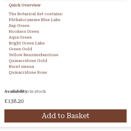
Quick Overview
The Botanical Set contains:
Phthalocyanine Blue Lake
Sap Green
Hookers Green
Aqua Green
Bright Green Lake
Green Gold
Yellow Benzimidazolone
Quinacridone Gold
Burnt sienna
Quinacridone Rose
Availability:
In stock
£138.20
Add to Basket