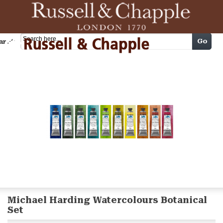
Cart
Go
arch
Michael Harding Watercolours Botanical
Set