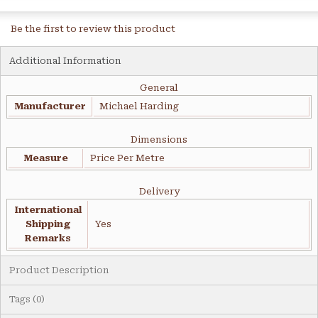
Be the first to review this product
Additional Information
General
Manufacturer
Michael Harding
Dimensions
Measure
Price Per Metre
Delivery
International
Shipping
Yes
Remarks
Product Description
Tags (0)