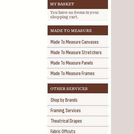
MY BASKET
You have no items in your
shopping cart.
MADE TO MEASURE
Made To Measure Canvases
Made To Measure Stretchers
Made To Measure Panels
Made To Measure Frames
OTHER SERVICES
Shop by Brands
Framing Services
Theatrical Drapes
Fabric Offcuts