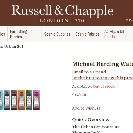
My 
Furnishing
Acrylic & Oil
ics
Scenic Supplies
Scenic Fabrics
Fabrics
Paints
rs Urban Set
Michael Harding Wate
Email to a Friend
Be the first to review this pr
Availability:
Out of stock
£140.70
Add to Wishlist
Quick Overview
The Urban Set contains:
Titanium Buff