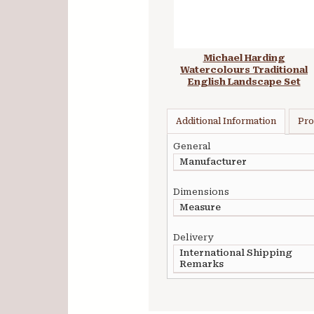
Michael Harding
Watercolours Traditional
English Landscape Set
Additional Information
Pro
General
Manufacturer
Dimensions
Measure
Delivery
International Shipping
Remarks