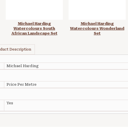
Michael Harding
Michael Harding
Watercolours South
Watercolours Wonderland
African Landscape Set
Set
duct Description
Michael Harding
Price Per Metre
Yes