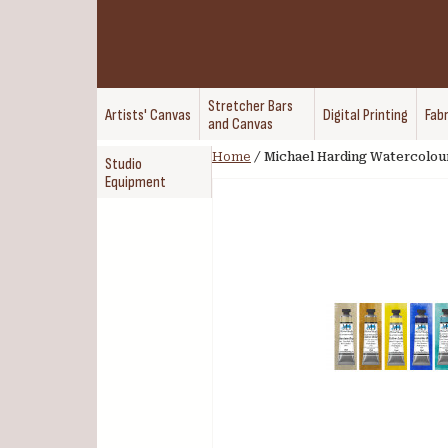
Stretcher Bars
Artists' Canvas
Digital Printing
Fabr
and Canvas
Home
/
Michael Harding Watercolou
Studio
Equipment