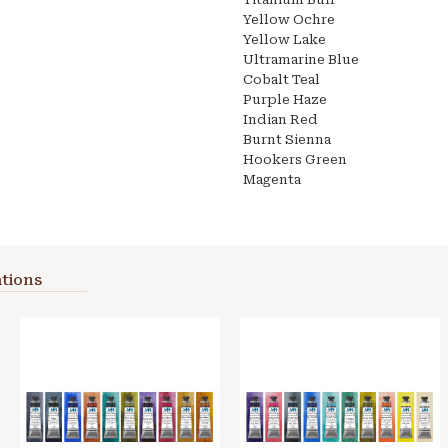
Yellow Ochre
Yellow Lake
Ultramarine Blue
Cobalt Teal
Purple Haze
Indian Red
Burnt Sienna
Hookers Green
Magenta
tions