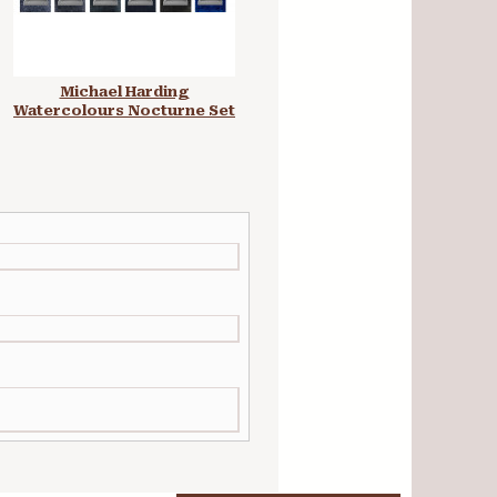
Michael Harding
Michael Harding
Watercolours Nocturne Set
Watercolours Granulation
Set