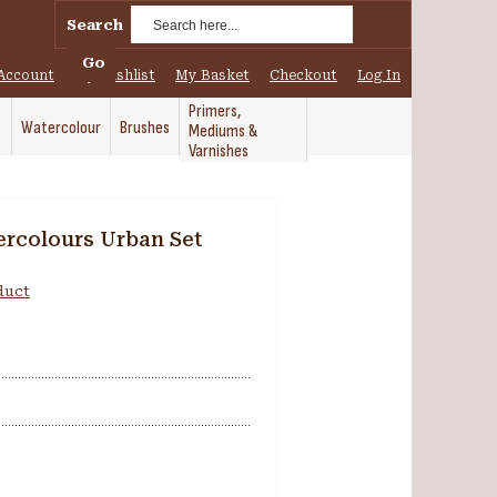
Search
Go
Account
My Wishlist
My Basket
Checkout
Log In
Primers,
Watercolour
Brushes
Mediums &
Varnishes
rcolours Urban Set
oduct