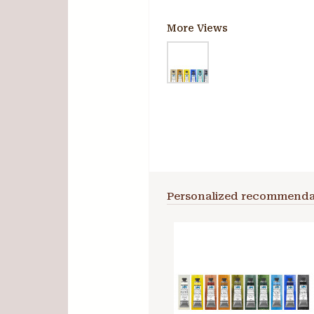
More Views
Personalized recommenda