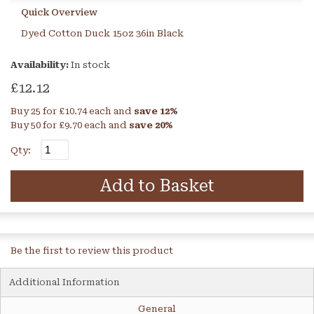
Quick Overview
Dyed Cotton Duck 15oz 36in Black
Availability:
In stock
£12.12
Buy 25 for
£10.74
each and
save
12
%
Buy 50 for
£9.70
each and
save
20
%
Qty:
Add to Basket
Be the first to review this product
Additional Information
General