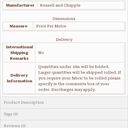
Manufacturer
Russell and Chapple
Dimensions
Measure
Price Per Metre
Delivery
International
Shipping
No
Remarks
Quantities under 10m will be folded.
Larger quantities will be shipped rolled. If
Delivery
you require your fabric to be rolled please
Information
specify in the comments box of your
order. Surcharges may apply.
Product Description
Tags (0)
Reviews (0)