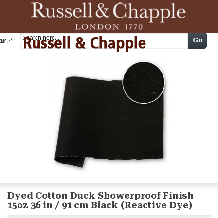
Cart
Go
arch
Dyed Cotton Duck Showerproof Finish
15oz 36 in / 91 cm Black (Reactive Dye)