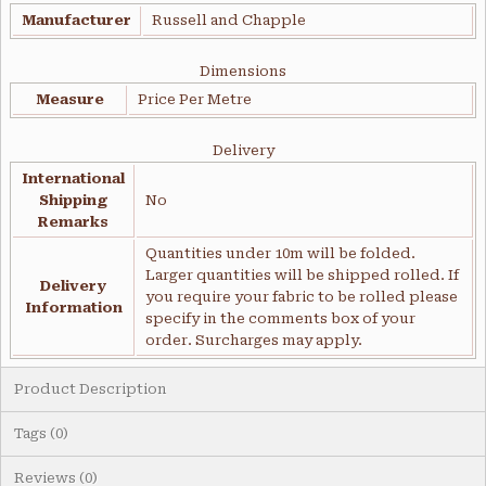
Manufacturer
Russell and Chapple
Dimensions
Measure
Price Per Metre
Delivery
International
Shipping
No
Remarks
Quantities under 10m will be folded.
Larger quantities will be shipped rolled. If
Delivery
you require your fabric to be rolled please
Information
specify in the comments box of your
order. Surcharges may apply.
Product Description
Tags (0)
Reviews (0)