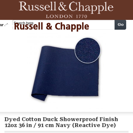
Cart
Go
arch
Dyed Cotton Duck Showerproof Finish
12oz 36 in / 91 cm Navy (Reactive Dye)