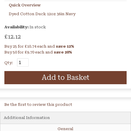
Quick Overview
Dyed Cotton Duck 12oz 36in Navy
Availability:
In stock
£12.12
Buy 25 for
£10.74
each and
save
12
%
Buy 50 for
£9.70
each and
save
20
%
Qty:
Add to Basket
Be the first to review this product
Additional Information
General