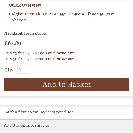
Quick Overview
Belgian Furnishing Linen 55in / 140cm Libeco 500gsm
Tobacco
Availability:
In stock
£63.80
Buy 25 for
£56.20
each and
save
12
%
Buy 50 for
£51.10
each and
save
20
%
Qty:
Add to Basket
Be the first to review this product
Additional Information