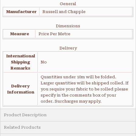
General
Manufacturer
Russell and Chapple
Dimensions
Measure
Price Per Metre
Delivery
International
Shipping
No
Remarks
Quantities under 10m will be folded.
Larger quantities will be shipped rolled. If
Delivery
you require your fabric to be rolled please
Information
specify in the comments box of your
order. Surcharges may apply.
Product Description
Related Products