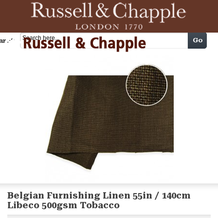
Cart
Go
arch
Belgian Furnishing Linen 55in / 140cm
Libeco 500gsm Tobacco