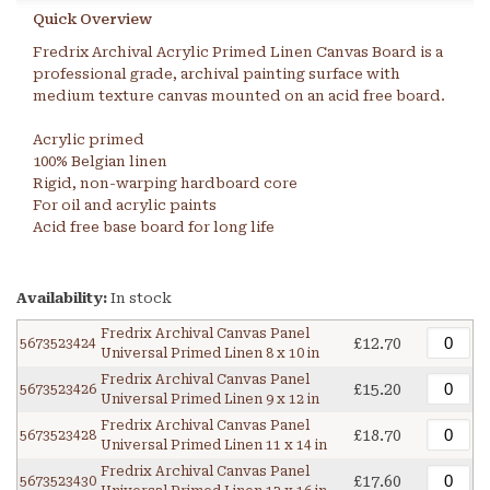
Quick Overview
Fredrix Archival Acrylic Primed Linen Canvas Board is a
professional grade, archival painting surface with
medium texture canvas mounted on an acid free board.
Acrylic primed
100% Belgian linen
Rigid, non-warping hardboard core
For oil and acrylic paints
Acid free base board for long life
Availability:
In stock
Fredrix Archival Canvas Panel
£12.70
5673523424
Universal Primed Linen 8 x 10 in
Fredrix Archival Canvas Panel
£15.20
5673523426
Universal Primed Linen 9 x 12 in
Fredrix Archival Canvas Panel
£18.70
5673523428
Universal Primed Linen 11 x 14 in
Fredrix Archival Canvas Panel
£17.60
5673523430