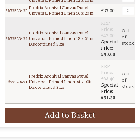
Universal Primed Linen 12 x 16 in
Fredrix Archival Canvas Panel
£33.00
5673523432
Universal Primed Linen 16 x 20 in
RRP
Price:
Out
Fredrix Archival Canvas Panel
£42.00
of
5673523434
Universal Primed Linen 18 x 24 in -
Special
stock
Discontinued Size
Price:
£30.00
RRP
Price:
Out
Fredrix Archival Canvas Panel
£68.40
of
5673523431
Universal Primed Linen 24 x 30in -
Special
stock
Discontinued Size
Price:
£51.30
Add to Basket