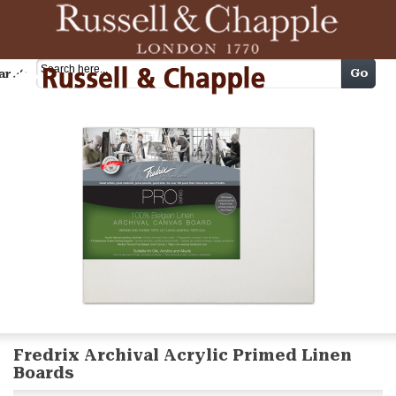
Cart
Go
arch
Fredrix Archival Acrylic Primed Linen
Boards