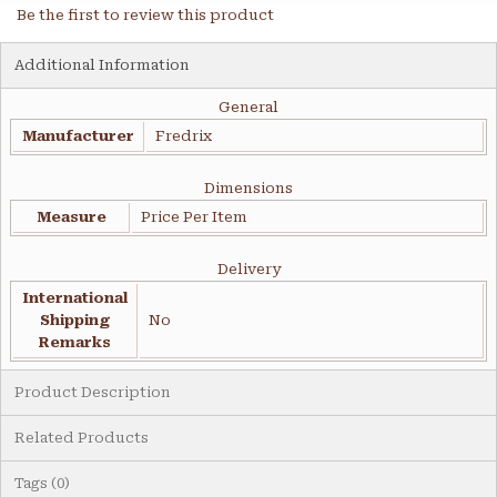
Be the first to review this product
Additional Information
General
Manufacturer
Fredrix
Dimensions
Measure
Price Per Item
Delivery
International
Shipping
No
Remarks
Product Description
Related Products
Tags (0)