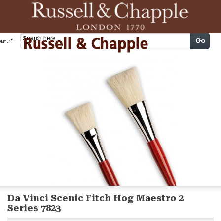
Cart
Go
arch
Da Vinci Scenic Fitch Hog Maestro 2
Series 7823