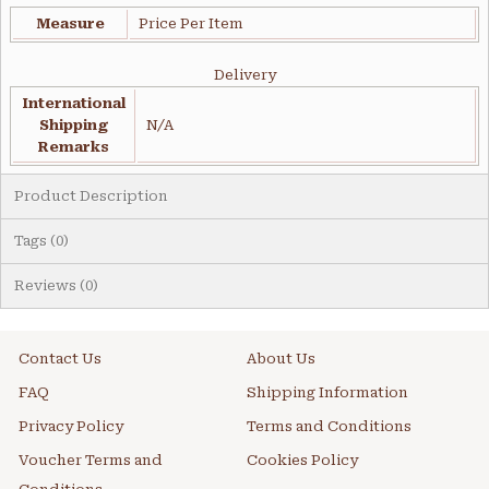
Measure
Price Per Item
Delivery
International
Shipping
N/A
Remarks
Product Description
Tags (0)
Reviews (0)
Contact Us
About Us
FAQ
Shipping Information
Privacy Policy
Terms and Conditions
Voucher Terms and
Cookies Policy