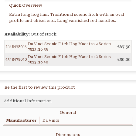
Quick Overview
Extra long hog hair. Traditional scenic fitch with an oval
profile and chisel end. Long varnished red handles.
Availability:
Out of stock
Da Vinci Scenic Fitch Hog Maestro 2 Series
£67.50
4348478035
7823 No 35
Da Vinci Scenic Fitch Hog Maestro 2 Series
£80.00
4348478040
7823 No 40
Be the first to review this product
Additional Information
General
Manufacturer
Da Vinci
Dimensions