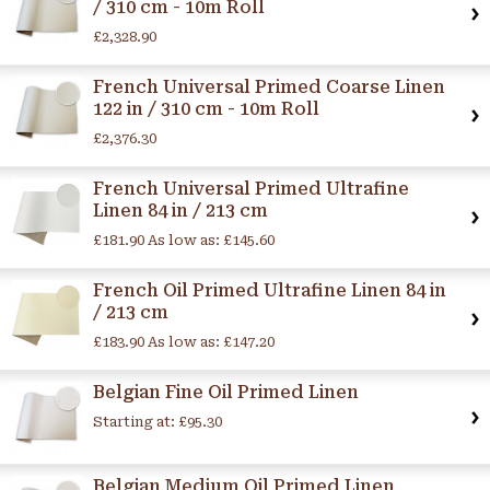
/ 310 cm - 10m Roll
£2,328.90
French Universal Primed Coarse Linen
122 in / 310 cm - 10m Roll
£2,376.30
French Universal Primed Ultrafine
Linen 84 in / 213 cm
£181.90
As low as:
£145.60
French Oil Primed Ultrafine Linen 84 in
/ 213 cm
£183.90
As low as:
£147.20
Belgian Fine Oil Primed Linen
Starting at:
£95.30
Belgian Medium Oil Primed Linen