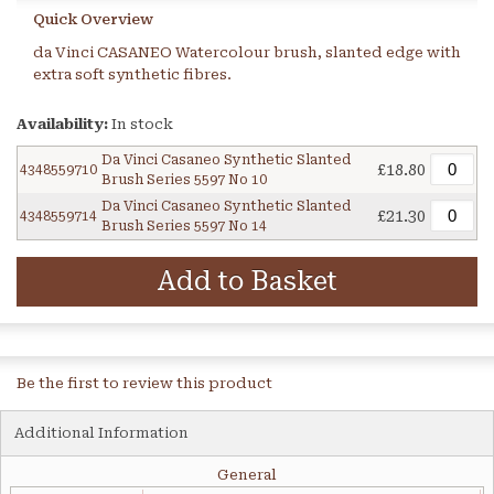
Quick Overview
da Vinci CASANEO Watercolour brush, slanted edge with
extra soft synthetic fibres.
Availability:
In stock
Da Vinci Casaneo Synthetic Slanted
£18.80
4348559710
Brush Series 5597 No 10
Da Vinci Casaneo Synthetic Slanted
£21.30
4348559714
Brush Series 5597 No 14
Add to Basket
Be the first to review this product
Additional Information
General