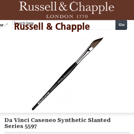
Cart
Go
arch
Da Vinci Caseneo Synthetic Slanted
Series 5597