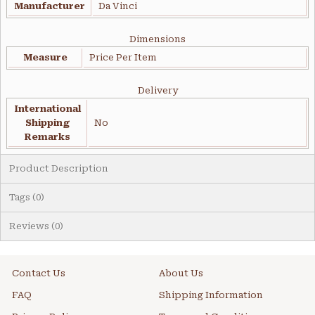
Manufacturer
Da Vinci
Dimensions
Measure
Price Per Item
Delivery
International
Shipping
No
Remarks
Product Description
Tags (0)
Reviews (0)
Contact Us
About Us
FAQ
Shipping Information