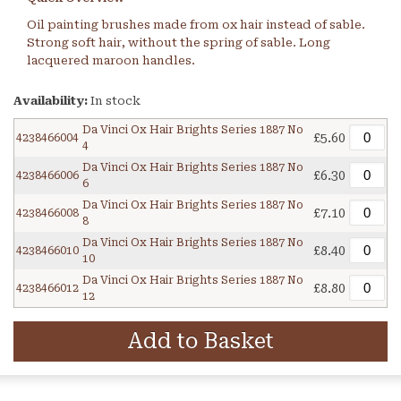
Oil painting brushes made from ox hair instead of sable.
Strong soft hair, without the spring of sable. Long
lacquered maroon handles.
Availability:
In stock
Da Vinci Ox Hair Brights Series 1887 No
£5.60
4238466004
4
Da Vinci Ox Hair Brights Series 1887 No
£6.30
4238466006
6
Da Vinci Ox Hair Brights Series 1887 No
£7.10
4238466008
8
Da Vinci Ox Hair Brights Series 1887 No
£8.40
4238466010
10
Da Vinci Ox Hair Brights Series 1887 No
£8.80
4238466012
12
Add to Basket