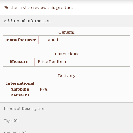
Be the first to review this product
Additional Information
General
Manufacturer
Da Vinci
Dimensions
Measure
Price Per Item
Delivery
International
Shipping
N/A
Remarks
Product Description
Tags (0)
Reviews (0)