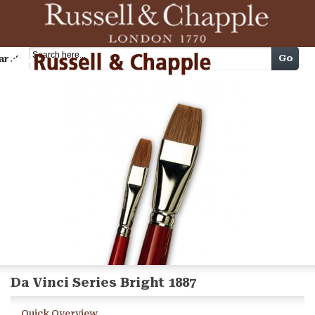
Cart
Go
arch
Da Vinci Series Bright 1887
Quick Overview