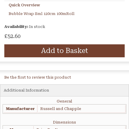
Quick Overview
Bubble Wrap Sml 120cm 100mRoll
Availability:
In stock
£52.60
Add to Basket
Be the first to review this product
Additional Information
General
Manufacturer
Russell and Chapple
Dimensions