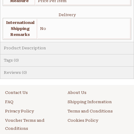
Measure
Price Per Item
Delivery
International
Shipping
No
Remarks
Product Description
Tags (0)
Reviews (0)
Contact Us
About Us
FAQ
Shipping Information
Privacy Policy
Terms and Conditions
Voucher Terms and
Cookies Policy
Conditions