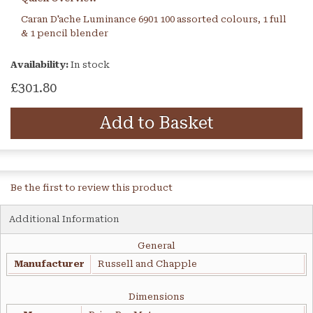
Caran D'ache Luminance 6901 100 assorted colours, 1 full
& 1 pencil blender
Availability:
In stock
£301.80
Add to Basket
Be the first to review this product
Additional Information
General
Manufacturer
Russell and Chapple
Dimensions