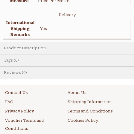
Measure
Price Per Metre
Delivery
International
Shipping
Yes
Remarks
Product Description
Tags (0)
Reviews (0)
Contact Us
About Us
FAQ
Shipping Information
Privacy Policy
Terms and Conditions
Voucher Terms and
Cookies Policy
Conditions