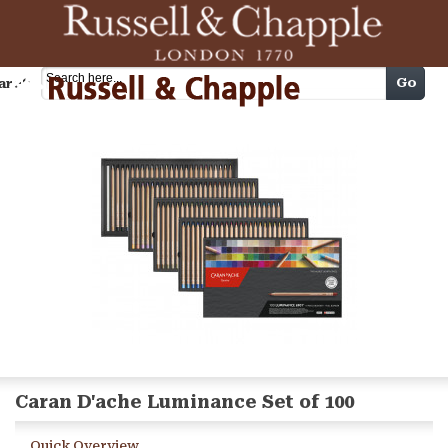
Cart
Go
arch
Caran D'ache Luminance Set of 100
Quick Overview