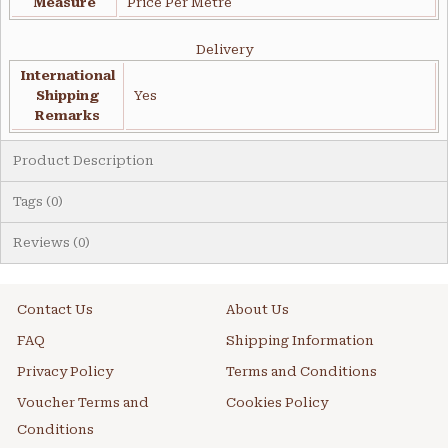
Measure
Price Per Metre
Delivery
International
Shipping
Yes
Remarks
Product Description
Tags (0)
Reviews (0)
Contact Us
About Us
FAQ
Shipping Information
Privacy Policy
Terms and Conditions
Voucher Terms and
Cookies Policy
Conditions