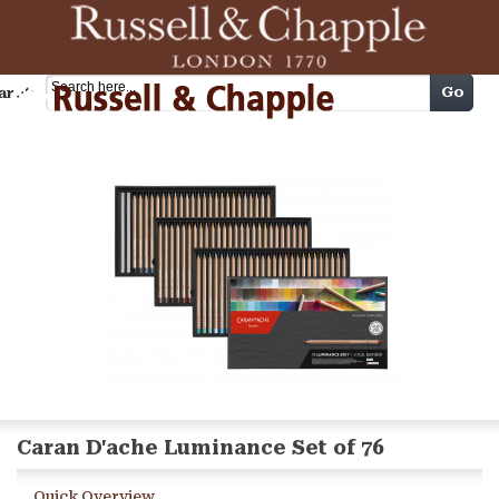
Cart
Go
arch
Caran D'ache Luminance Set of 76
Quick Overview