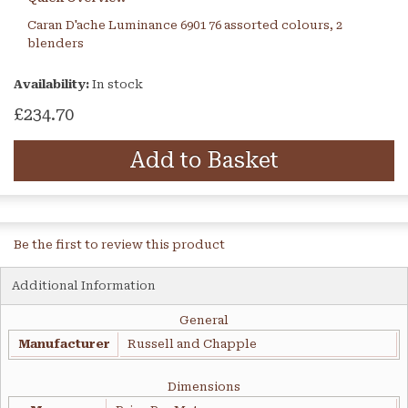
Caran D'ache Luminance 6901 76 assorted colours, 2
blenders
Availability:
In stock
£234.70
Add to Basket
Be the first to review this product
Additional Information
General
Manufacturer
Russell and Chapple
Dimensions