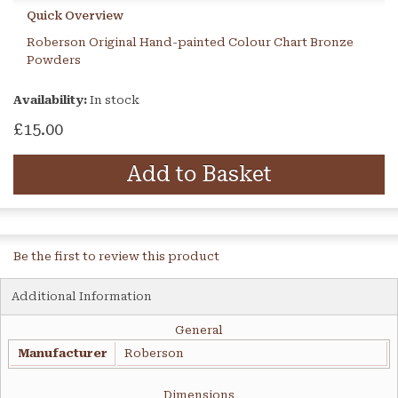
Quick Overview
Roberson Original Hand-painted Colour Chart Bronze
Powders
Availability:
In stock
£15.00
Add to Basket
Be the first to review this product
Additional Information
General
Manufacturer
Roberson
Dimensions