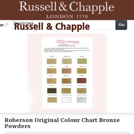
Cart
Go
arch
Roberson Original Colour Chart Bronze
Powders