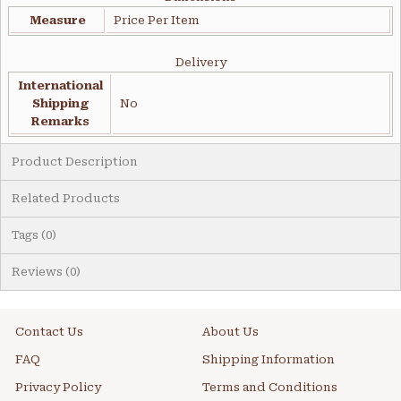
Measure
Price Per Item
Delivery
International
Shipping
No
Remarks
Product Description
Related Products
Tags (0)
Reviews (0)
Contact Us
About Us
FAQ
Shipping Information
Privacy Policy
Terms and Conditions