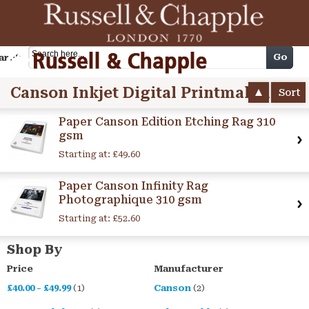
Cart
Go
arch
Canson Inkjet Digital Printmaking Paper
Sort
Paper Canson Edition Etching Rag 310
gsm
Starting at:
£49.60
Paper Canson Infinity Rag
Photographique 310 gsm
Starting at:
£52.60
Shop By
Price
Manufacturer
£40.00
-
£49.99
(1)
Canson
(2)