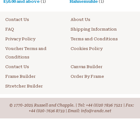
£50.00
and above
(1)
Hahnemuhle
(1)
Contact Us
About Us
FAQ
Shipping Information
Privacy Policy
Terms and Conditions
Voucher Terms and
Cookies Policy
Conditions
Contact Us
Canvas Builder
Frame Builder
Order By Frame
Stretcher Builder
© 1770-2025 Russell and Chapple. | Tel:
+44 (0)20 7836 7521
| Fax:
+44 (020-7636 8733 | Email: info@randc.net