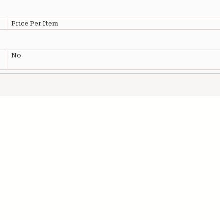
Price Per Item
No