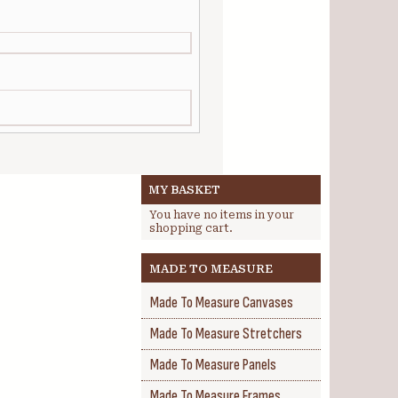
MY BASKET
You have no items in your
shopping cart.
MADE TO MEASURE
Made To Measure Canvases
Made To Measure Stretchers
Made To Measure Panels
Made To Measure Frames