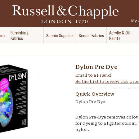
My 
Furnishing
Acrylic & Oil
ics
Scenic Supplies
Scenic Fabrics
Fabrics
Paints
Dylon Pre Dye
Email to a Friend
Be the first to review this pr
Quick Overview
Dylon Pre Dye
Dylon Pre-Dye removes colour f
for dyeing to a lighter colour. 
nylon.