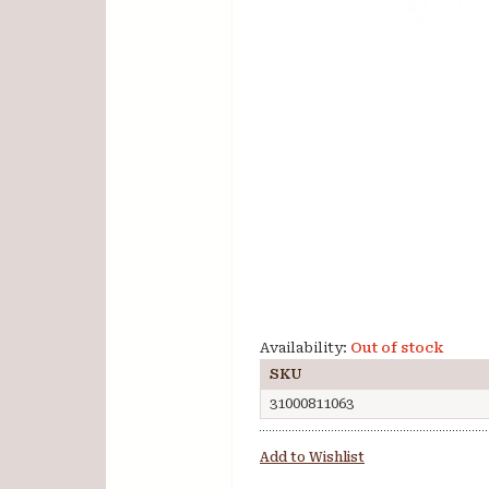
Availability:
Out of stock
SKU
31000811063
Add to Wishlist