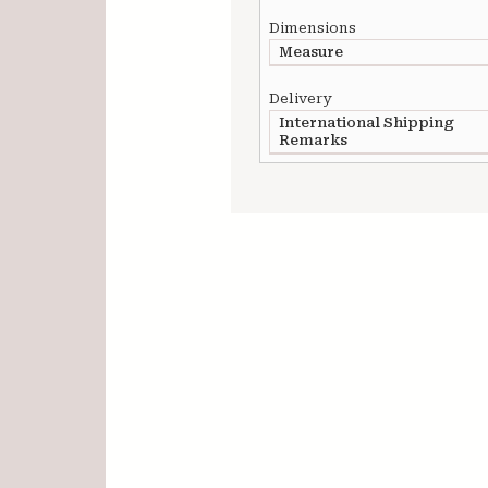
Dimensions
Measure
Delivery
International Shipping
Remarks