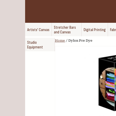
Stretcher Bars
Artists' Canvas
Digital Printing
Fabr
and Canvas
Home
/
Dylon Pre Dye
Studio
Equipment