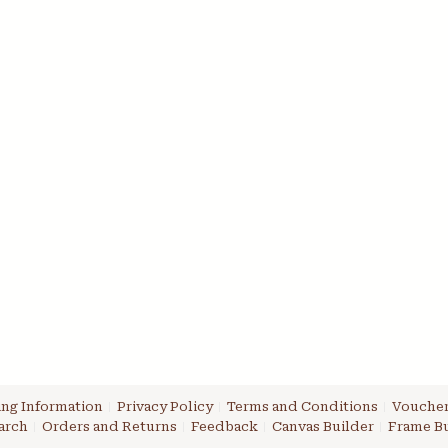
ng Information
Privacy Policy
Terms and Conditions
Voucher
arch
Orders and Returns
Feedback
Canvas Builder
Frame Bu