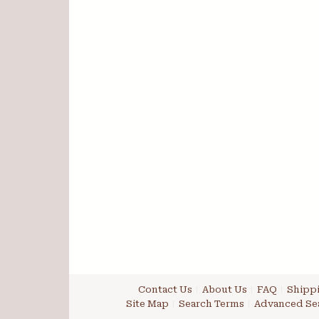
Contact Us
About Us
FAQ
Shippi
Site Map
Search Terms
Advanced Se