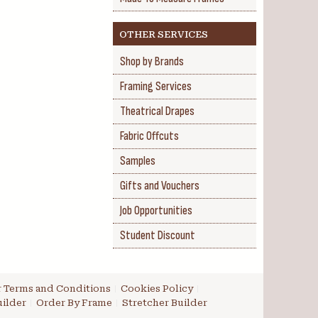
OTHER SERVICES
Shop by Brands
Framing Services
Theatrical Drapes
Fabric Offcuts
Samples
Gifts and Vouchers
Job Opportunities
Student Discount
 Terms and Conditions
Cookies Policy
ilder
Order By Frame
Stretcher Builder