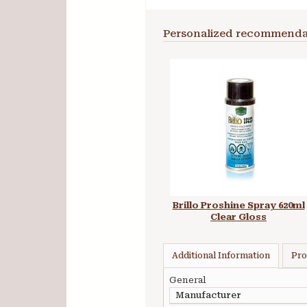
Personalized recommenda
Brillo Proshine Spray 620ml
Clear Gloss
Additional Information
Pro
General
Manufacturer