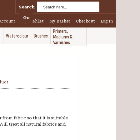
Search
Go
Account
My Wishlist
My Basket
Checkout
Log In
Primers,
Watercolour
Brushes
Mediums &
Varnishes
oduct
rom fabric so that it is suitable
Will treat all natural fabrics and