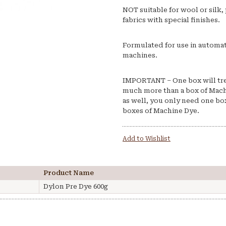
NOT suitable for wool or silk, 
fabrics with special finishes.
Formulated for use in automat
machines.
IMPORTANT – One box will treat
much more than a box of Mach
as well, you only need one box
boxes of Machine Dye.
Add to Wishlist
Product Name
Dylon Pre Dye 600g