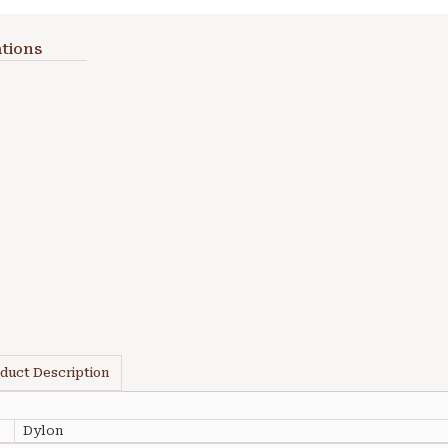
tions
duct Description
Dylon