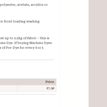
polyester, acetate, acrylics or
ic front loading washing
 up to 2.5kg of fabric – this is
ine Dye. If buying Machine Dyes
 of Pre-Dye for every 4 or 5
Price
£7.90