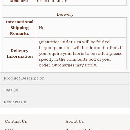
Measure
Price Per Metre
Delivery
International
Shipping
No
Remarks
Quantities under 10m will be folded.
Larger quantities will be shipped rolled. If
Delivery
you require your fabric to be rolled please
Information
specify in the comments box of your
order. Surcharges may apply.
Product Description
Tags (0)
Reviews (0)
Contact Us
About Us