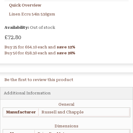
Quick Overview
Linen Ecru 54in 530gsm
Availability:
Out of stock
£72.80
Buy 25 for
£64.10
each and
save
12
%
Buy 50 for
£58.30
each and
save
20
%
Be the first to review this product
Additional Information
General
Manufacturer
Russell and Chapple
Dimensions