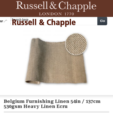
Cart
Go
arch
Belgium Furnishing Linen 54in / 137cm
530gsm Heavy Linen Ecru