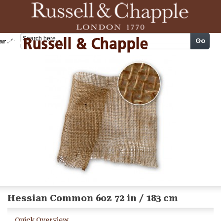
Cart
Go
arch
Hessian Common 6oz 72 in / 183 cm
Quick Overview