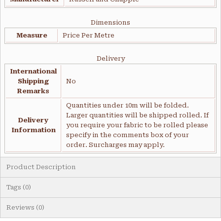
Dimensions
Measure
Price Per Metre
Delivery
International
Shipping
No
Remarks
Quantities under 10m will be folded.
Larger quantities will be shipped rolled. If
Delivery
you require your fabric to be rolled please
Information
specify in the comments box of your
order. Surcharges may apply.
Product Description
Tags (0)
Reviews (0)