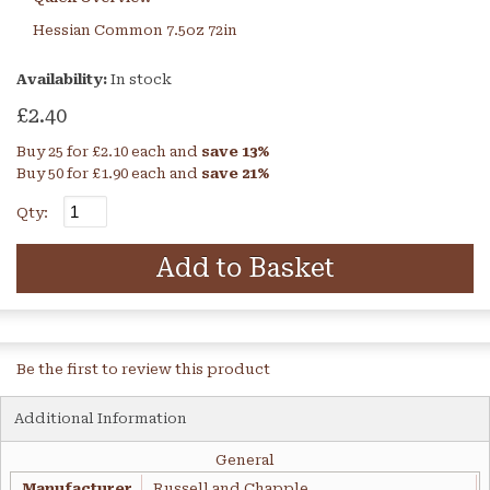
Hessian Common 7.5oz 72in
Availability:
In stock
£2.40
Buy 25 for
£2.10
each and
save
13
%
Buy 50 for
£1.90
each and
save
21
%
Qty:
Add to Basket
Be the first to review this product
Additional Information
General
Manufacturer
Russell and Chapple