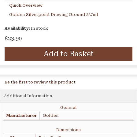
Quick Overview
Golden Silverpoint Drawing Ground 237ml
Availability:
In stock
£23.90
Add to Basket
Be the first to review this product
Additional Information
General
Manufacturer
Golden
Dimensions