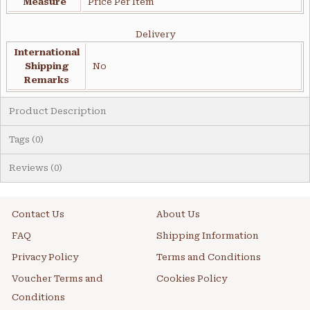
Measure
Price Per Item
Delivery
International
Shipping
No
Remarks
Product Description
Tags (0)
Reviews (0)
Contact Us
About Us
FAQ
Shipping Information
Privacy Policy
Terms and Conditions
Voucher Terms and
Cookies Policy
Conditions