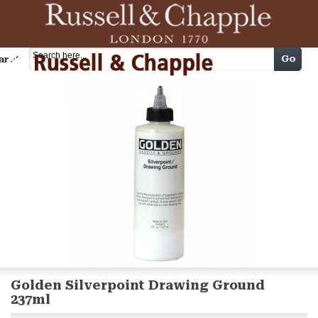
Cart
Go
arch
Golden Silverpoint Drawing Ground
237ml